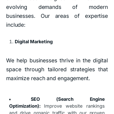
evolving demands of modern
businesses. Our areas of expertise
include:
Digital Marketing
We help businesses thrive in the digital
space through tailored strategies that
maximize reach and engagement.
SEO (Search Engine
Optimization):
Improve website rankings
and drive organic traffic with our proven