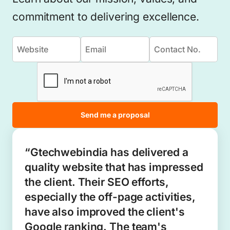
commitment to delivering excellence.
Send me a proposal
“Gtechwebindia has delivered a
quality website that has impressed
the client. Their SEO efforts,
especially the off-page activities,
have also improved the client's
Google ranking. The team's