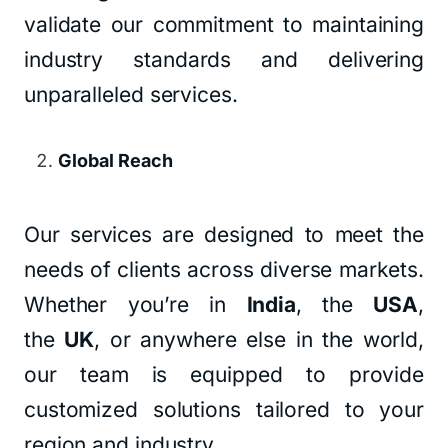
validate our commitment to maintaining
industry standards and delivering
unparalleled services.
Global Reach
Our services are designed to meet the
needs of clients across diverse markets.
Whether you’re in
India
, the
USA
,
the
UK
, or anywhere else in the world,
our team is equipped to provide
customized solutions tailored to your
region and industry.