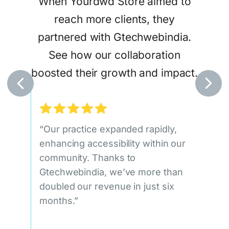
When Yourdwd Store aimed to
tract
Ga
reach more clients, they
eir
Gtec
partnered with Gtechwebindia.
ices.
sea
See how our collaboration
attr
boosted their growth and impact.
egic,
at
ile
“Our practice expanded rapidly,
“Our
ueness
enhancing accessibility within our
doub
community. Thanks to
qual
Gtechwebindia, we’ve more than
signi
doubled our revenue in just six
Gtec
leads
months.”
c