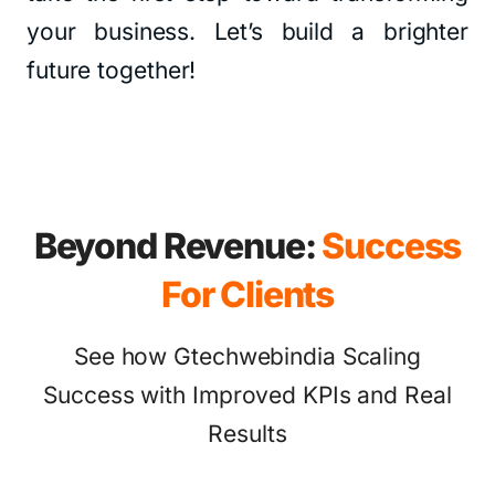
your business. Let’s build a brighter
future together!
Beyond Revenue:
Success
For Clients
See how Gtechwebindia Scaling
Success with Improved KPIs and Real
Results