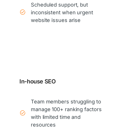
Scheduled support, but
inconsistent when urgent
website issues arise
In-house SEO
Team members struggling to
manage 100+ ranking factors
with limited time and
resources