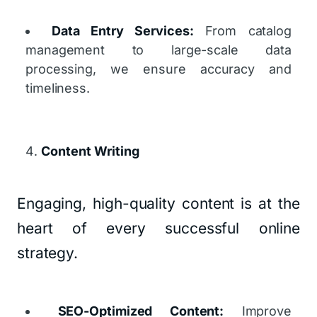
Data Entry Services:
From catalog
management to large-scale data
processing, we ensure accuracy and
timeliness.
Content Writing
Engaging, high-quality content is at the
heart of every successful online
strategy.
SEO-Optimized Content:
Improve