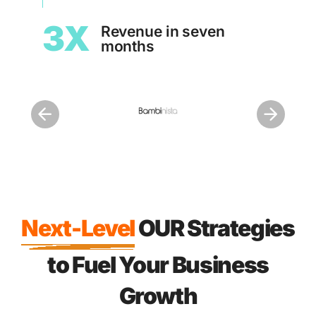
1.
3X
Revenue in seven
months
Next-Level
OUR Strategies
to Fuel Your Business
Growth