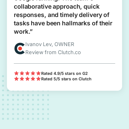
collaborative approach, quick
responses, and timely delivery of
tasks have been hallmarks of their
work.”
Ivanov Lev, OWNER
Review from Clutch.co
Rated 4.9/5 stars on G2
Rated 5/5 stars on Clutch