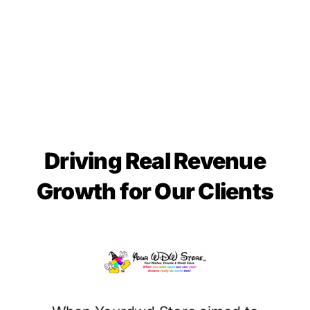
Driving Real Revenue
Growth for Our Clients