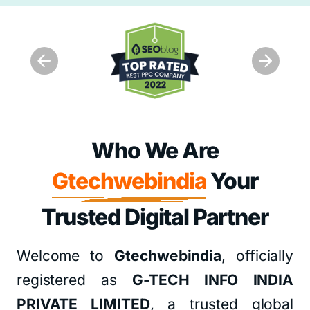
Who We Are
Gtechwebindia
Your
Trusted Digital Partner
Welcome to
Gtechwebindia
, officially
registered as
G-TECH INFO INDIA
PRIVATE LIMITED
, a trusted global