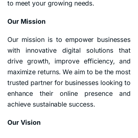
to meet your growing needs.
Our Mission
Our mission is to empower businesses
with innovative digital solutions that
drive growth, improve efficiency, and
maximize returns. We aim to be the most
trusted partner for businesses looking to
enhance their online presence and
achieve sustainable success.
Our Vision