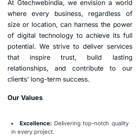
At Gtechwebindia, we envision a world
where every business, regardless of
size or location, can harness the power
of digital technology to achieve its full
potential. We strive to deliver services
that inspire trust, build lasting
relationships, and contribute to our
clients’ long-term success.
Our Values
Excellence:
Delivering top-notch quality
in every project.