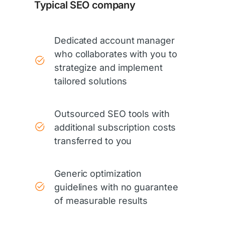
Typical SEO company
Dedicated account manager
who collaborates with you to
strategize and implement
tailored solutions
Outsourced SEO tools with
additional subscription costs
transferred to you
Generic optimization
guidelines with no guarantee
of measurable results