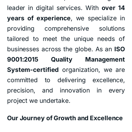
leader in digital services. With
over 14
years of experience
, we specialize in
providing comprehensive solutions
tailored to meet the unique needs of
businesses across the globe. As an
ISO
9001:2015 Quality Management
System-certified
organization, we are
committed to delivering excellence,
precision, and innovation in every
project we undertake.
Our Journey of Growth and Excellence