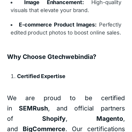
Image Enhancement:
High-quality
visuals that elevate your brand.
E-commerce Product Images:
Perfectly
edited product photos to boost online sales.
Why Choose Gtechwebindia?
Certified Expertise
We are proud to be certified
in
SEMRush
, and official partners
of
Shopify
,
Magento
,
and
BigCommerce
. Our certifications