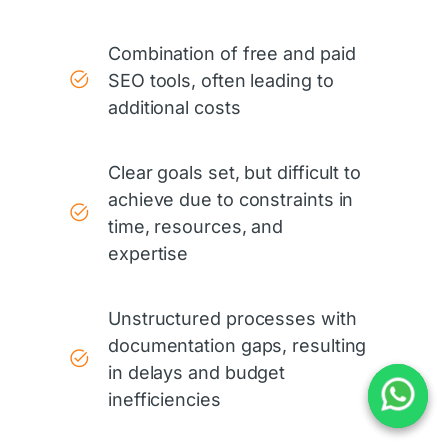
Combination of free and paid
SEO tools, often leading to
additional costs
Clear goals set, but difficult to
achieve due to constraints in
time, resources, and
expertise
Unstructured processes with
documentation gaps, resulting
in delays and budget
inefficiencies