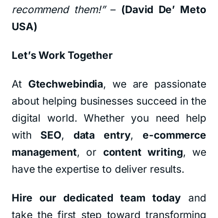
recommend them!”
–
(David De’ Meto
USA)
Let’s Work Together
At
Gtechwebindia
, we are passionate
about helping businesses succeed in the
digital world. Whether you need help
with
SEO
,
data entry
,
e-commerce
management
, or
content writing
, we
have the expertise to deliver results.
Hire our dedicated team today
and
take the first step toward transforming