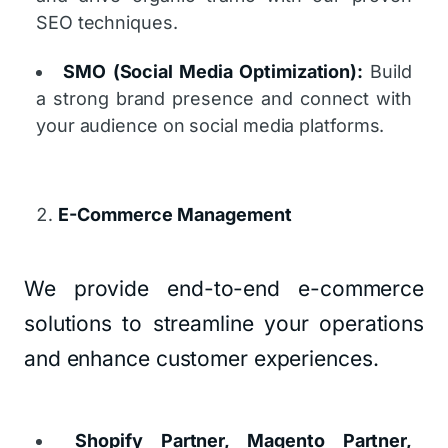
SEO techniques.
SMO (Social Media Optimization):
Build
a strong brand presence and connect with
your audience on social media platforms.
E-Commerce Management
We provide end-to-end e-commerce
solutions to streamline your operations
and enhance customer experiences.
Shopify Partner, Magento Partner,