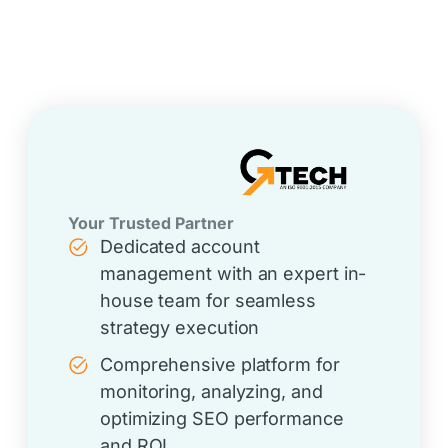
Your Trusted Partner
Dedicated account
management with an expert in-
house team for seamless
strategy execution
Comprehensive platform for
monitoring, analyzing, and
optimizing SEO performance
and ROI