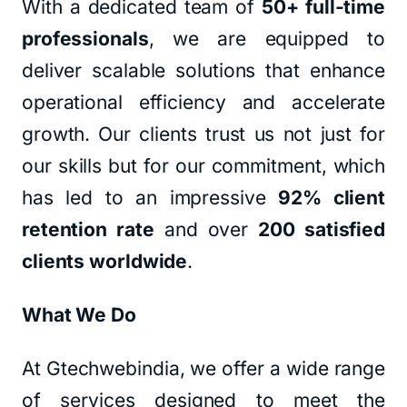
With a dedicated team of
50+ full-time
professionals
, we are equipped to
deliver scalable solutions that enhance
operational efficiency and accelerate
growth. Our clients trust us not just for
our skills but for our commitment, which
has led to an impressive
92% client
retention rate
and over
200 satisfied
clients worldwide
.
What We Do
At Gtechwebindia, we offer a wide range
of services designed to meet the