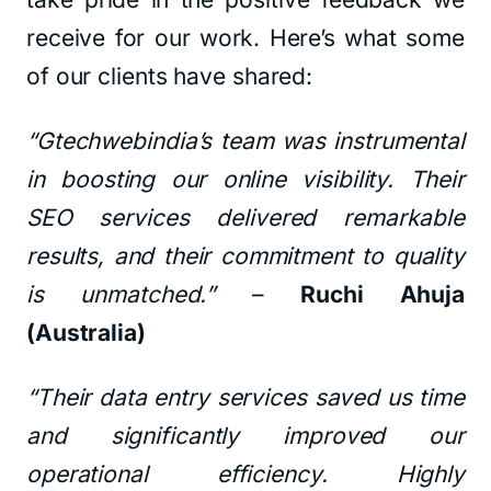
receive for our work. Here’s what some
of our clients have shared:
“Gtechwebindia’s team was instrumental
in boosting our online visibility. Their
SEO services delivered remarkable
results, and their commitment to quality
is unmatched.”
–
Ruchi Ahuja
(Australia)
“Their data entry services saved us time
and significantly improved our
operational efficiency. Highly