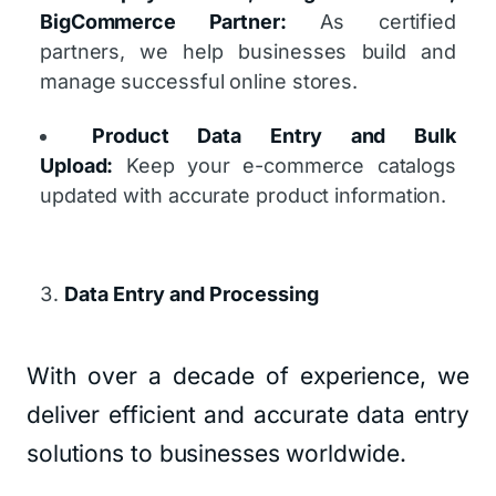
BigCommerce Partner:
As certified
partners, we help businesses build and
manage successful online stores.
Product Data Entry and Bulk
Upload:
Keep your e-commerce catalogs
updated with accurate product information.
Data Entry and Processing
With over a decade of experience, we
deliver efficient and accurate data entry
solutions to businesses worldwide.