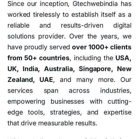
Since our inception, Gtechwebindia has
worked tirelessly to establish itself as a
reliable and results-driven digital
solutions provider. Over the years, we
have proudly served
over 1000+ clients
from 50+ countries
, including the
USA,
UK, India, Australia, Singapore, New
Zealand, UAE
, and many more. Our
services span across industries,
empowering businesses with cutting-
edge tools, strategies, and expertise
that drive measurable results.