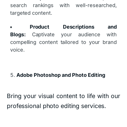
search rankings with well-researched,
targeted content.
Product Descriptions and
Blogs:
Captivate your audience with
compelling content tailored to your brand
voice.
Adobe Photoshop and Photo Editing
Bring your visual content to life with our
professional photo editing services.