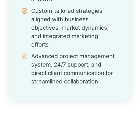
Custom-tailored strategies
aligned with business
objectives, market dynamics,
and integrated marketing
efforts
Advanced project management
system, 24/7 support, and
direct client communication for
streamlined collaboration