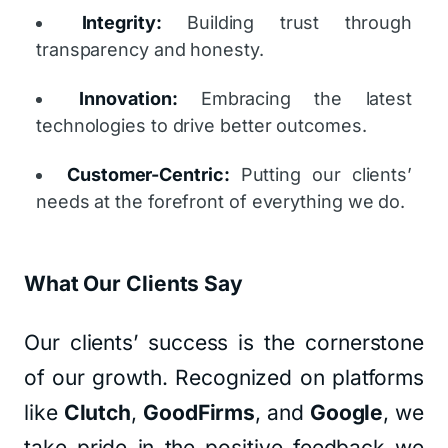
Integrity:
Building trust through
transparency and honesty.
Innovation:
Embracing the latest
technologies to drive better outcomes.
Customer-Centric:
Putting our clients’
needs at the forefront of everything we do.
What Our Clients Say
Our clients’ success is the cornerstone
of our growth. Recognized on platforms
like
Clutch
,
GoodFirms
, and
Google
, we
take pride in the positive feedback we