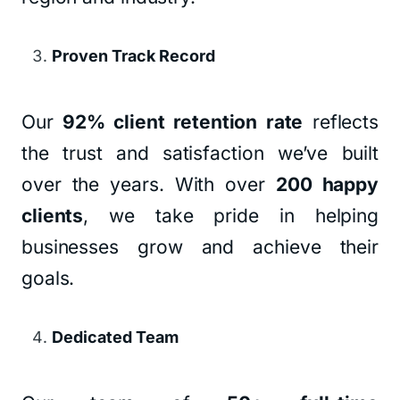
Proven Track Record
Our
92% client retention rate
reflects
the trust and satisfaction we’ve built
over the years. With over
200 happy
clients
, we take pride in helping
businesses grow and achieve their
goals.
Dedicated Team