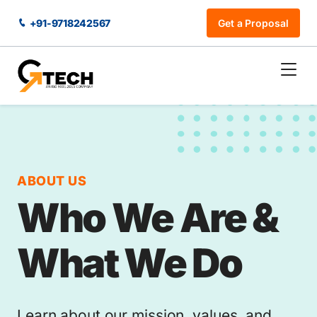
+91-9718242567
Get a Proposal
ABOUT US
Who We Are &
What We Do
Learn about our mission, values, and