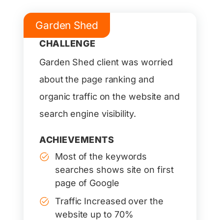
Garden Shed
CHALLENGE
Garden Shed client was worried
about the page ranking and
organic traffic on the website and
search engine visibility.
ACHIEVEMENTS
Most of the keywords
searches shows site on first
page of Google
Traffic Increased over the
website up to 70%