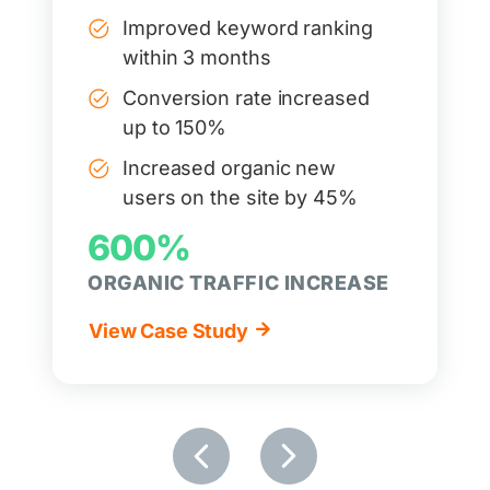
Improved keyword ranking
within 3 months
Conversion rate increased
up to 150%
Increased organic new
users on the site by 45%
600%
ORGANIC TRAFFIC INCREASE
View Case Study