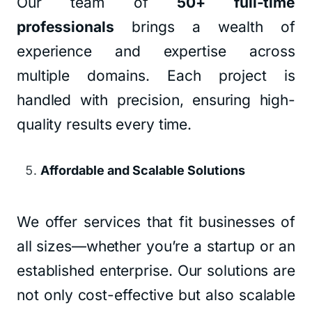
Our team of
50+ full-time
professionals
brings a wealth of
experience and expertise across
multiple domains. Each project is
handled with precision, ensuring high-
quality results every time.
Affordable and Scalable Solutions
We offer services that fit businesses of
all sizes—whether you’re a startup or an
established enterprise. Our solutions are
not only cost-effective but also scalable