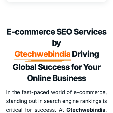
E-commerce SEO Services
by
Gtechwebindia
Driving
Global Success for Your
Online Business
In the fast-paced world of e-commerce,
standing out in search engine rankings is
critical for success. At
Gtechwebindia
,