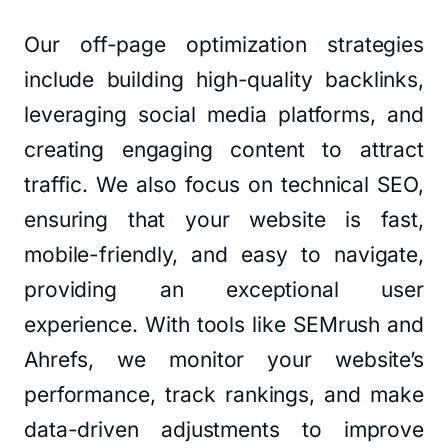
Our off-page optimization strategies
include building high-quality backlinks,
leveraging social media platforms, and
creating engaging content to attract
traffic. We also focus on technical SEO,
ensuring that your website is fast,
mobile-friendly, and easy to navigate,
providing an exceptional user
experience. With tools like SEMrush and
Ahrefs, we monitor your website’s
performance, track rankings, and make
data-driven adjustments to improve