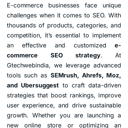
E-commerce businesses face unique
challenges when it comes to SEO. With
thousands of products, categories, and
competition, it’s essential to implement
an effective and customized
e-
commerce SEO strategy
. At
Gtechwebindia, we leverage advanced
tools such as
SEMrush, Ahrefs, Moz,
and Ubersuggest
to craft data-driven
strategies that boost rankings, improve
user experience, and drive sustainable
growth. Whether you are launching a
new online store or optimizing an