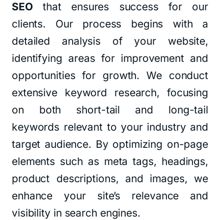
SEO
that ensures success for our
clients. Our process begins with a
detailed analysis of your website,
identifying areas for improvement and
opportunities for growth. We conduct
extensive keyword research, focusing
on both short-tail and long-tail
keywords relevant to your industry and
target audience. By optimizing on-page
elements such as meta tags, headings,
product descriptions, and images, we
enhance your site’s relevance and
visibility in search engines.