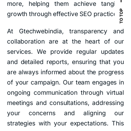
more, helping them achieve tangible
TO TOP
growth through effective SEO practices.
At Gtechwebindia, transparency and
collaboration are at the heart of our
services. We provide regular updates
and detailed reports, ensuring that you
are always informed about the progress
of your campaign. Our team engages in
ongoing communication through virtual
meetings and consultations, addressing
your concerns and aligning our
strategies with your expectations. This