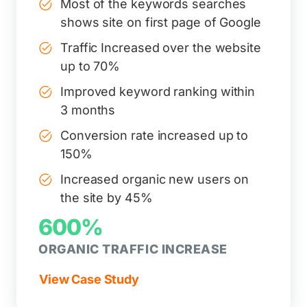
Most of the keywords searches
shows site on first page of Google
Traffic Increased over the website
up to 70%
Improved keyword ranking within
3 months
Conversion rate increased up to
150%
Increased organic new users on
the site by 45%
600%
ORGANIC TRAFFIC INCREASE
View Case Study