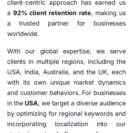
client-centric approach has earned us
a
92% client retention rate
, making us
a trusted partner for businesses
worldwide.
With our global expertise, we serve
clients in multiple regions, including the
USA, India, Australia, and the UK, each
with its own unique market dynamics
and customer behaviors. For businesses
in the
USA
, we target a diverse audience
by optimizing for regional keywords and
incorporating localization into our