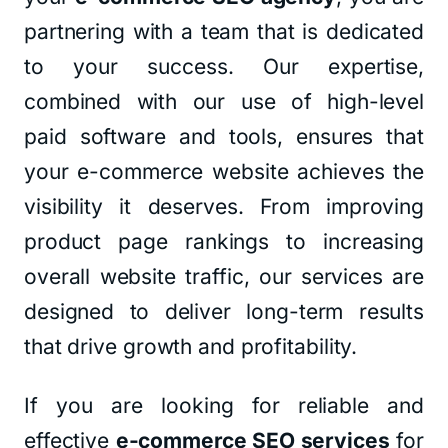
partnering with a team that is dedicated
to your success. Our expertise,
combined with our use of high-level
paid software and tools, ensures that
your e-commerce website achieves the
visibility it deserves. From improving
product page rankings to increasing
overall website traffic, our services are
designed to deliver long-term results
that drive growth and profitability.
If you are looking for reliable and
effective
e-commerce SEO services
for