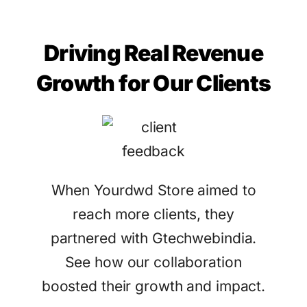
Driving Real Revenue
Growth for Our Clients
When Yourdwd Store aimed to
reach more clients, they
partnered with Gtechwebindia.
See how our collaboration
boosted their growth and impact.