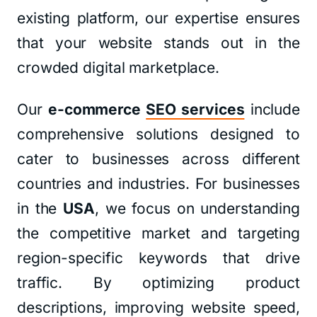
existing platform, our expertise ensures
that your website stands out in the
crowded digital marketplace.
Our
e-commerce
SEO services
include
comprehensive solutions designed to
cater to businesses across different
countries and industries. For businesses
in the
USA
, we focus on understanding
the competitive market and targeting
region-specific keywords that drive
traffic. By optimizing product
descriptions, improving website speed,