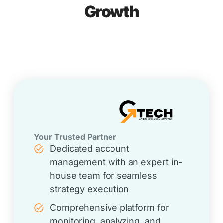
Growth
Your Trusted Partner
Dedicated account
management with an expert in-
house team for seamless
strategy execution
Comprehensive platform for
monitoring, analyzing, and