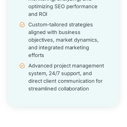
optimizing SEO performance
and ROI
Custom-tailored strategies
aligned with business
objectives, market dynamics,
and integrated marketing
efforts
Advanced project management
system, 24/7 support, and
direct client communication for
streamlined collaboration