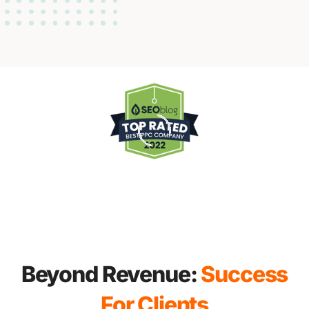
Beyond Revenue:
Success
For Clients