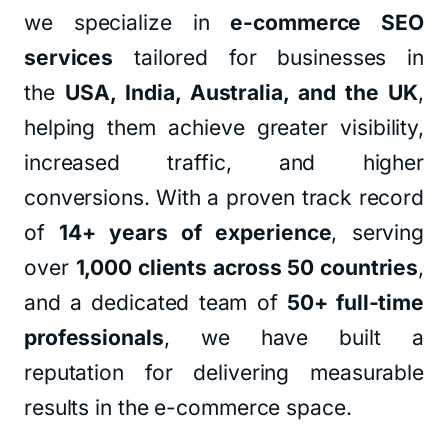
we specialize in
e-commerce SEO
services
tailored for businesses in
the
USA, India, Australia, and the UK
,
helping them achieve greater visibility,
increased traffic, and higher
conversions. With a proven track record
of
14+ years of experience
, serving
over
1,000 clients across 50 countries
,
and a dedicated team of
50+ full-time
professionals
, we have built a
reputation for delivering measurable
results in the e-commerce space.