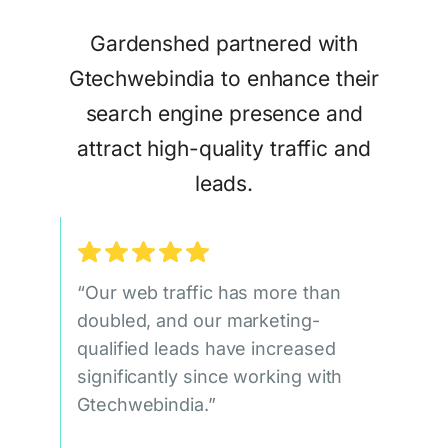
Gardenshed partnered with
Gtechwebindia to enhance their
search engine presence and
attract high-quality traffic and
leads.
“Our web traffic has more than
doubled, and our marketing-
qualified leads have increased
significantly since working with
Gtechwebindia.”