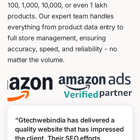
100, 1,000, 10,000, or even 1 lakh
products. Our expert team handles
everything from product data entry to
full store management, ensuring
accuracy, speed, and reliability - no
matter the volume.
“Gtechwebindia has delivered a
quality website that has impressed
the client. Their SEO efforts,