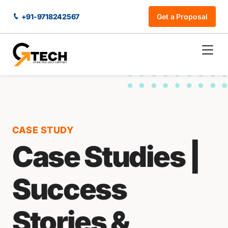
+91-9718242567
Get a Proposal
CASE STUDY
Case Studies |
Success
Stories &