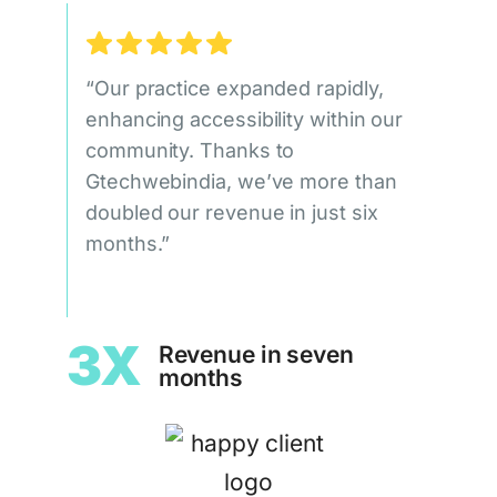
“Our practice expanded rapidly,
enhancing accessibility within our
community. Thanks to
Gtechwebindia, we’ve more than
doubled our revenue in just six
months.”
3X
Revenue in seven
months