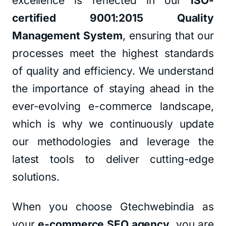
excellence is reflected in our
ISO-
certified 9001:2015 Quality
Management System
, ensuring that our
processes meet the highest standards
of quality and efficiency. We understand
the importance of staying ahead in the
ever-evolving e-commerce landscape,
which is why we continuously update
our methodologies and leverage the
latest tools to deliver cutting-edge
solutions.
When you choose Gtechwebindia as
your
e-commerce SEO agency
, you are