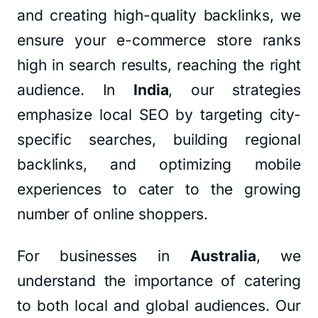
and creating high-quality backlinks, we
ensure your e-commerce store ranks
high in search results, reaching the right
audience. In
India
, our strategies
emphasize local SEO by targeting city-
specific searches, building regional
backlinks, and optimizing mobile
experiences to cater to the growing
number of online shoppers.
For businesses in
Australia
, we
understand the importance of catering
to both local and global audiences. Our