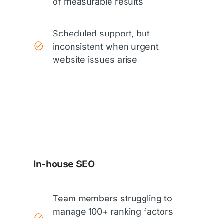
of measurable results
Scheduled support, but
inconsistent when urgent
website issues arise
In-house SEO
Team members struggling to
manage 100+ ranking factors