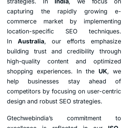
strategies. In
India
, we focus on
capturing the rapidly growing e-
commerce market by implementing
location-specific SEO techniques.
In
Australia
, our efforts emphasize
building trust and credibility through
high-quality content and optimized
shopping experiences. In the
UK
, we
help businesses stay ahead of
competitors by focusing on user-centric
design and robust SEO strategies.
Gtechwebindia’s commitment to