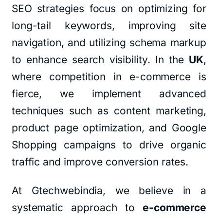
SEO strategies focus on optimizing for
long-tail keywords, improving site
navigation, and utilizing schema markup
to enhance search visibility. In the
UK
,
where competition in e-commerce is
fierce, we implement advanced
techniques such as content marketing,
product page optimization, and Google
Shopping campaigns to drive organic
traffic and improve conversion rates.
At Gtechwebindia, we believe in a
systematic approach to
e-commerce