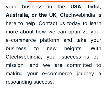
your business in the
USA, India,
Australia, or the UK
, Gtechwebindia is
here to help. Contact us today to learn
more about how we can optimize your
e-commerce platform and take your
business to new heights. With
Gtechwebindia, your success is our
mission, and we are committed to
making your e-commerce journey a
resounding success.