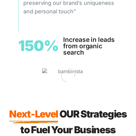
preserving our brand’s uniqueness
and personal touch”
Increase in leads
150%
from organic
search
Next-Level
OUR Strategies
to Fuel Your Business