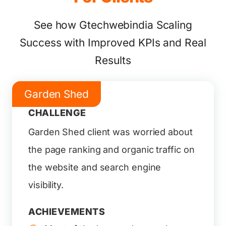
See how Gtechwebindia Scaling
Success with Improved KPIs and Real
Results
Garden Shed
CHALLENGE
Garden Shed client was worried about
the page ranking and organic traffic on
the website and search engine
visibility.
ACHIEVEMENTS