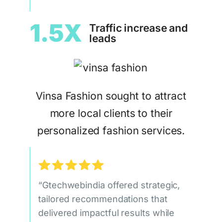
1.5X
Traffic increase and
leads
Vinsa Fashion sought to attract
more local clients to their
personalized fashion services.
“Gtechwebindia offered strategic,
tailored recommendations that
delivered impactful results while