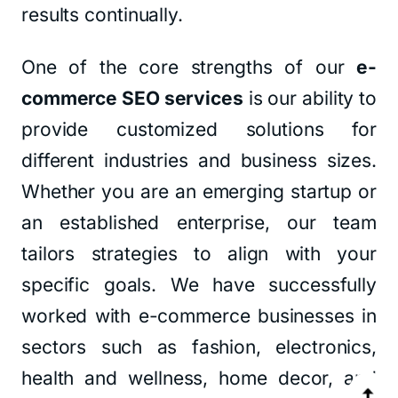
results continually.
One of the core strengths of our
e-
commerce SEO services
is our ability to
provide customized solutions for
different industries and business sizes.
Whether you are an emerging startup or
an established enterprise, our team
tailors strategies to align with your
specific goals. We have successfully
worked with e-commerce businesses in
sectors such as fashion, electronics,
health and wellness, home decor, and