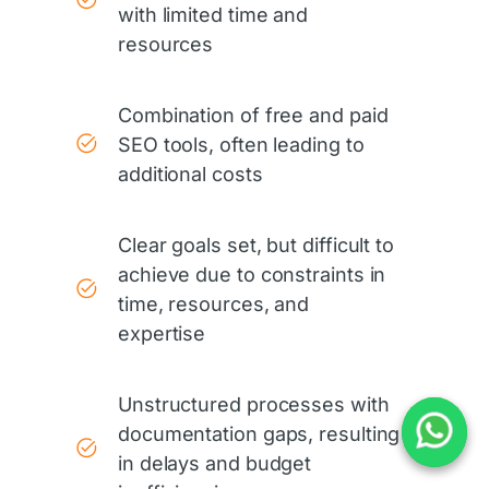
with limited time and
resources
Combination of free and paid
SEO tools, often leading to
additional costs
Clear goals set, but difficult to
achieve due to constraints in
time, resources, and
expertise
Unstructured processes with
documentation gaps, resulting
in delays and budget