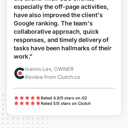
especially the off-page activities,
have also improved the client's
Google ranking. The team's
collaborative approach, quick
responses, and timely delivery of
tasks have been hallmarks of their
work.”
Ivanov Lev, OWNER
Review from Clutch.co
Rated 4.9/5 stars on G2
Rated 5/5 stars on Clutch