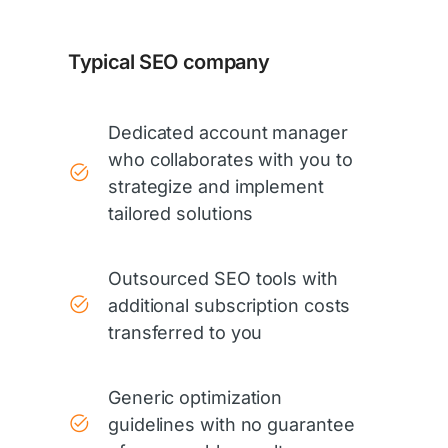
Typical SEO company
Dedicated account manager
who collaborates with you to
strategize and implement
tailored solutions
Outsourced SEO tools with
additional subscription costs
transferred to you
Generic optimization
guidelines with no guarantee