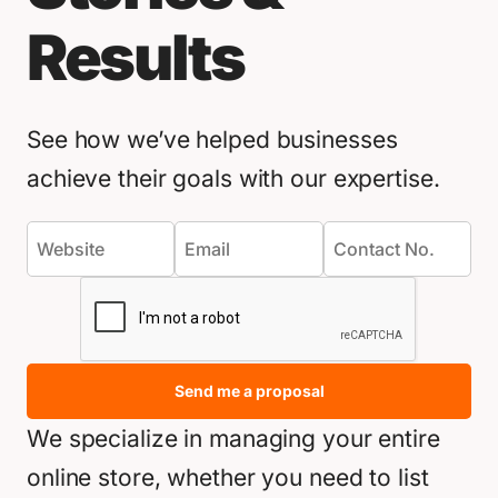
Results
See how we’ve helped businesses
achieve their goals with our expertise.
Send me a proposal
We specialize in managing your entire
online store, whether you need to list