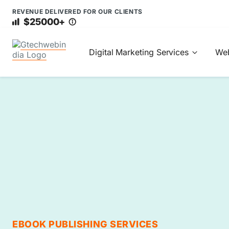
REVENUE DELIVERED FOR OUR CLIENTS
$25000+
Digital Marketing Services
Web
EBOOK PUBLISHING SERVICES