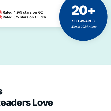
20+
ACHIEVEMENTS
AND MILESTONES
Rated 4.9/5 stars on G2
Rated 5/5 stars on Clutch
Positive Feedbacks
SEO AWARDS
Proven Results
Won in 2024 Alone
Client Business Growth
s
Readers Love