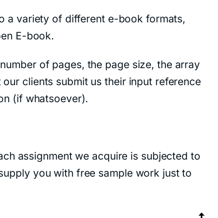
to a variety of different e-book formats,
pen E-book.
e number of pages, the page size, the array
 our clients submit us their input reference
ion (if whatsoever).
ach assignment we acquire is subjected to
 supply you with free sample work just to