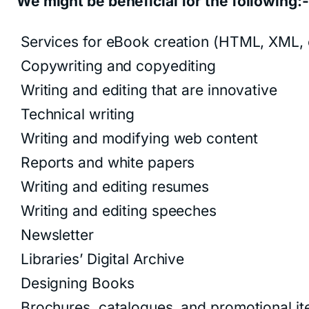
We might be beneficial for the following:-
Services for eBook creation (HTML, XML, 
Copywriting and copyediting
Writing and editing that are innovative
Technical writing
Writing and modifying web content
Reports and white papers
Writing and editing resumes
Writing and editing speeches
Newsletter
Libraries’ Digital Archive
Designing Books
Brochures, catalogues, and promotional i