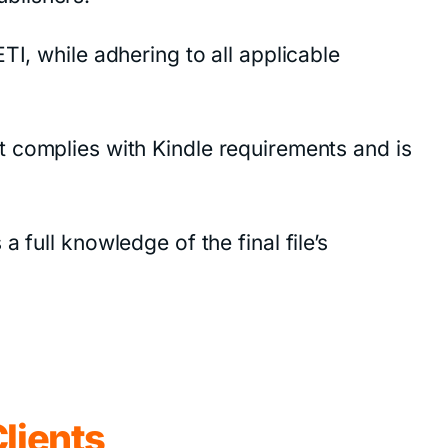
TI, while adhering to all applicable
y it complies with Kindle requirements and is
 full knowledge of the final file’s
lients