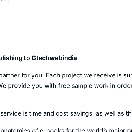
blishing to Gtechwebindia
artner for you. Each project we receive is sub
. We provide you with free sample work in orde
ervice is time and cost savings, as well as th
natomies of e-books for the world’s major pu