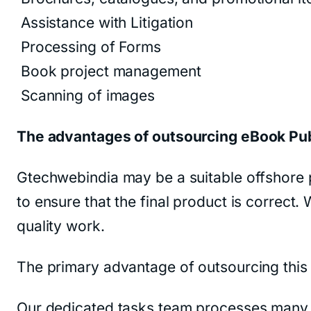
Assistance with Litigation
Processing of Forms
Book project management
Scanning of images
The advantages of outsourcing eBook Pu
Gtechwebindia may be a suitable offshore p
to ensure that the final product is correct
quality work.
The primary advantage of outsourcing this s
Our dedicated tasks team processes many a