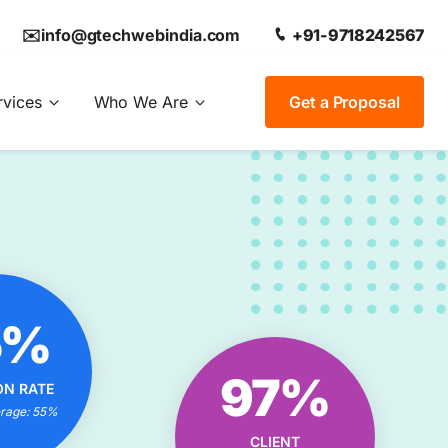
✉️info@gtechwebindia.com
+91-9718242567
rvices
Who We Are
Get a Proposal
OUR
5%
ON RATE
IONAL?
OUR CLIENT
97%
ON RATE
trategies
SATISFACTION RATE
 Experts
erage: 55%
EXCEPTIONAL?
 Results
CLIENT
Tailored Solutions