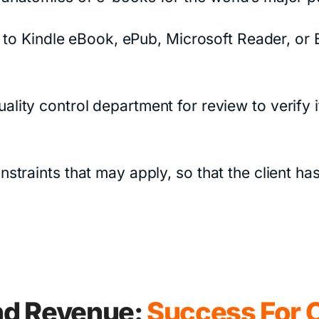
 to Kindle eBook, ePub, Microsoft Reader, or E
e quality control department for review to verif
aints that may apply, so that the client has a
d Revenue:
Success For C