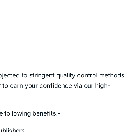
jected to stringent quality control methods
r to earn your confidence via our high-
e following benefits:-
blishers.