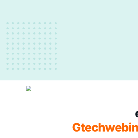
Gtechwebin