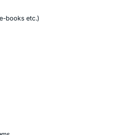
e-books etc.)
tems