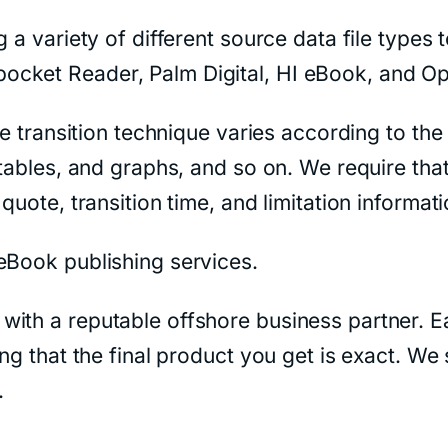
 a variety of different source data file types 
ocket Reader, Palm Digital, HI eBook, and O
the transition technique varies according to th
tables, and graphs, and so on. We require that
quote, transition time, and limitation informat
eBook publishing services.
with a reputable offshore business partner. E
ing that the final product you get is exact. We
.