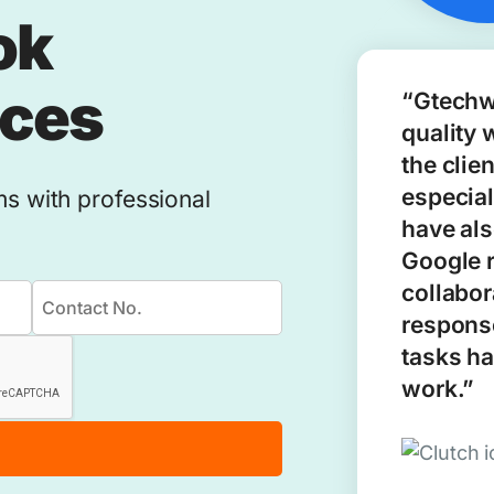
ok
ices
“Gtechw
quality 
the clie
especial
ms with professional
have als
Google 
collabor
response
tasks ha
work.”