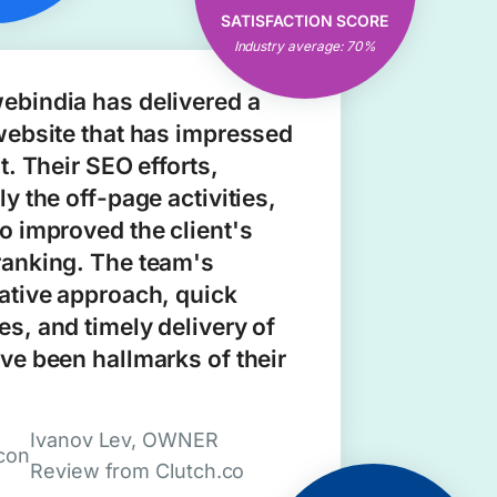
Open & Clear
SATISFACTION SCORE
Communication
Industry average: 70%
Consistent Results
ebindia has delivered a
website that has impressed
nt. Their SEO efforts,
ly the off-page activities,
o improved the client's
ranking. The team's
ative approach, quick
s, and timely delivery of
ve been hallmarks of their
Ivanov Lev, OWNER
Review from Clutch.co