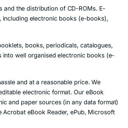
ces and the distribution of CD-ROMs. E-
, including electronic books (e-books),
ooklets, books, periodicals, catalogues,
 into well organised electronic books (e-
hassle and at a reasonable price. We
editable electronic format. Our eBook
nic and paper sources (in any data format)
 Acrobat eBook Reader, ePub, Microsoft