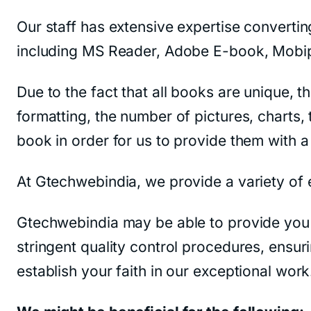
Our staff has extensive expertise converting
including MS Reader, Adobe E-book, Mobip
Due to the fact that all books are unique, 
formatting, the number of pictures, charts, 
book in order for us to provide them with a 
At Gtechwebindia, we provide a variety of 
Gtechwebindia may be able to provide you 
stringent quality control procedures, ensur
establish your faith in our exceptional work