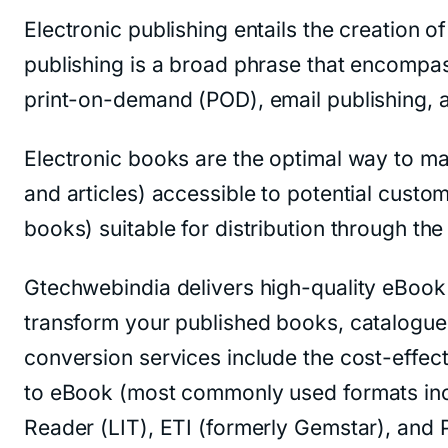
Electronic publishing entails the creation o
publishing is a broad phrase that encompass
print-on-demand (POD), email publishing, 
Electronic books are the optimal way to ma
and articles) accessible to potential custo
books) suitable for distribution through th
Gtechwebindia delivers high-quality eBook 
transform your published books, catalogues
conversion services include the cost-effec
to eBook (most commonly used formats in
Reader (LIT), ETI (formerly Gemstar), and 