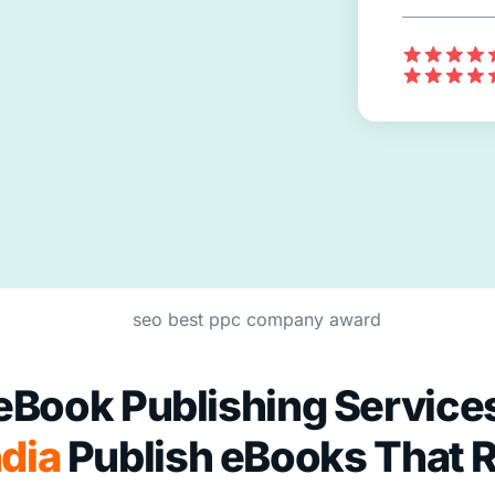
eBook Publishing Service
dia
Publish eBooks That 