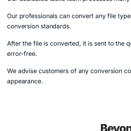
Our professionals can convert any file type
conversion standards.
After the file is converted, it is sent to th
error-free.
We advise customers of any conversion constr
appearance.
Beyon