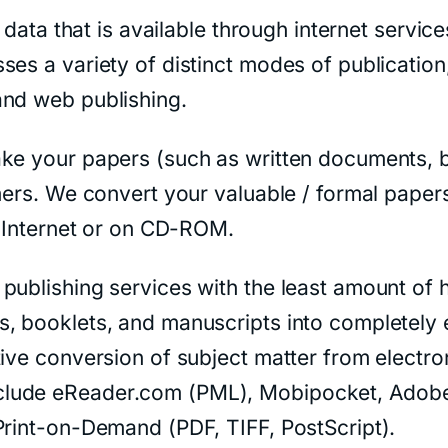
f data that is available through internet servi
es a variety of distinct modes of publication
and web publishing.
ke your papers (such as written documents, b
mers. We convert your valuable / formal papers
e Internet or on CD-ROM.
publishing services with the least amount of 
, booklets, and manuscripts into completely 
tive conversion of subject matter from electro
clude eReader.com (PML), Mobipocket, Adobe
Print-on-Demand (PDF, TIFF, PostScript).