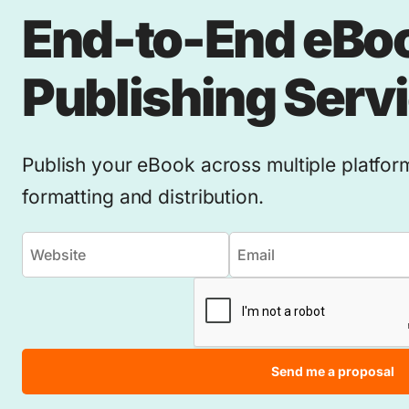
End-to-End eBo
Publishing Serv
Publish your eBook across multiple platfor
formatting and distribution.
Send me a proposal