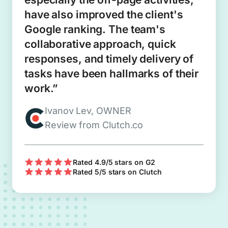
have also improved the client's
Google ranking. The team's
collaborative approach, quick
responses, and timely delivery of
tasks have been hallmarks of their
work.”
Ivanov Lev, OWNER
Review from Clutch.co
Rated 4.9/5 stars on G2
Rated 5/5 stars on Clutch