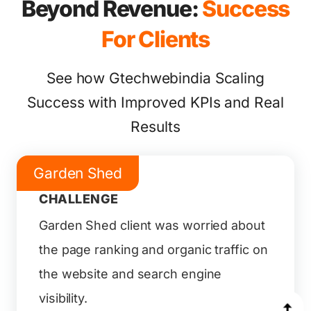
Beyond Revenue:
Success
For Clients
See how Gtechwebindia Scaling
Success with Improved KPIs and Real
Results
Garden Shed
CHALLENGE
Garden Shed client was worried about
the page ranking and organic traffic on
the website and search engine
visibility.