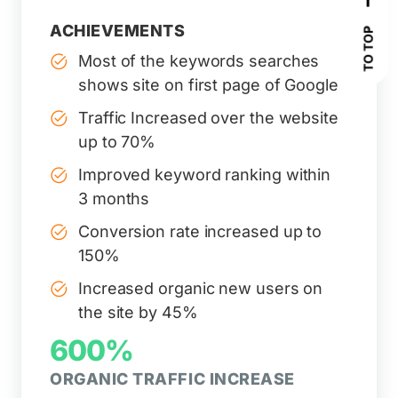
ACHIEVEMENTS
TO TOP
Most of the keywords searches
shows site on first page of Google
Traffic Increased over the website
up to 70%
Improved keyword ranking within
3 months
Conversion rate increased up to
150%
Increased organic new users on
the site by 45%
600%
ORGANIC TRAFFIC INCREASE