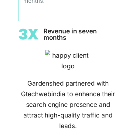
months.”
3X
Revenue in seven
months
Gardenshed partnered with
Gtechwebindia to enhance their
search engine presence and
attract high-quality traffic and
leads.