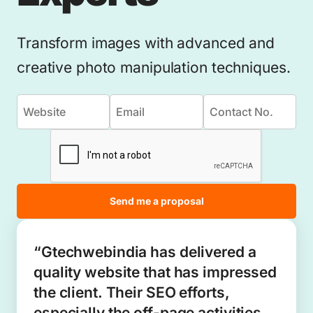
Transform images with advanced and
creative photo manipulation techniques.
Send me a proposal
“Gtechwebindia has delivered a
quality website that has impressed
the client. Their SEO efforts,
especially the off-page activities,