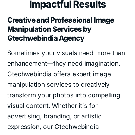
Impactful Results
Creative and Professional Image
Manipulation Services by
Gtechwebindia Agency
Sometimes your visuals need more than
enhancement—they need imagination.
Gtechwebindia offers expert image
manipulation services to creatively
transform your photos into compelling
visual content. Whether it's for
advertising, branding, or artistic
expression, our Gtechwebindia