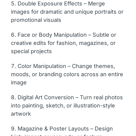
Double Exposure Effects – Merge
images for dramatic and unique portraits or
promotional visuals
Face or Body Manipulation – Subtle or
creative edits for fashion, magazines, or
special projects
Color Manipulation – Change themes,
moods, or branding colors across an entire
image
Digital Art Conversion – Turn real photos
into painting, sketch, or illustration-style
artwork
Magazine & Poster Layouts – Design