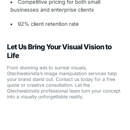
Competitive pricing for both small
businesses and enterprise clients
92% client retention rate
Let Us Bring Your Visual Vision to
Life
From stunning ads to surreal visuals,
Gtechwebindia’s image manipulation services help
your brand stand out. Contact us today for a free
quote or creative consultation. Let the
Gtechwebindia professional team turn your concept
into a visually unforgettable reality.