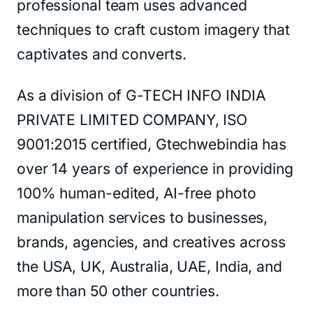
professional team uses advanced
techniques to craft custom imagery that
captivates and converts.
As a division of G-TECH INFO INDIA
PRIVATE LIMITED COMPANY, ISO
9001:2015 certified, Gtechwebindia has
over 14 years of experience in providing
100% human-edited, AI-free photo
manipulation services to businesses,
brands, agencies, and creatives across
the USA, UK, Australia, UAE, India, and
more than 50 other countries.