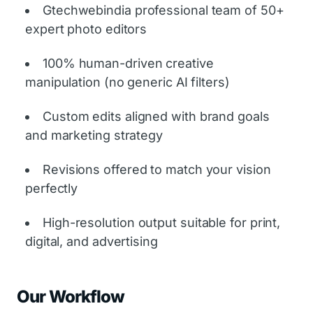
Gtechwebindia professional team of 50+
expert photo editors
100% human-driven creative
manipulation (no generic AI filters)
Custom edits aligned with brand goals
and marketing strategy
Revisions offered to match your vision
perfectly
High-resolution output suitable for print,
digital, and advertising
Our Workflow