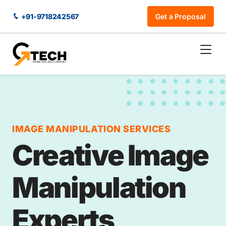
+91-9718242567
Get a Proposal
IMAGE MANIPULATION SERVICES
Creative Image
Manipulation
Experts