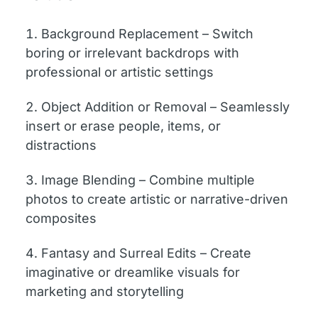
Background Replacement – Switch
boring or irrelevant backdrops with
professional or artistic settings
Object Addition or Removal – Seamlessly
insert or erase people, items, or
distractions
Image Blending – Combine multiple
photos to create artistic or narrative-driven
composites
Fantasy and Surreal Edits – Create
imaginative or dreamlike visuals for
marketing and storytelling