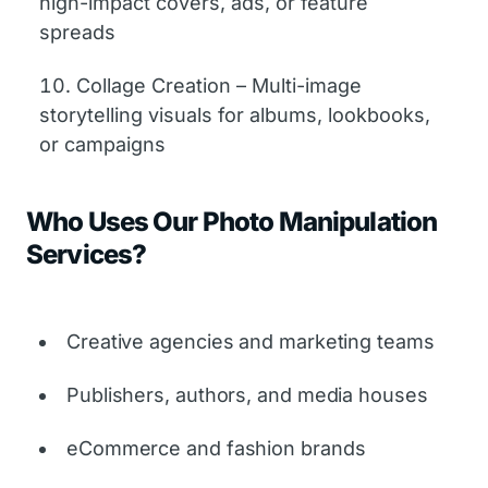
high-impact covers, ads, or feature
spreads
Collage Creation – Multi-image
storytelling visuals for albums, lookbooks,
or campaigns
Who Uses Our Photo Manipulation
Services?
Creative agencies and marketing teams
Publishers, authors, and media houses
eCommerce and fashion brands