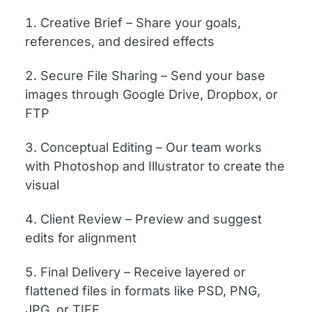
Creative Brief – Share your goals,
references, and desired effects
Secure File Sharing – Send your base
images through Google Drive, Dropbox, or
FTP
Conceptual Editing – Our team works
with Photoshop and Illustrator to create the
visual
Client Review – Preview and suggest
edits for alignment
Final Delivery – Receive layered or
flattened files in formats like PSD, PNG,
JPG, or TIFF