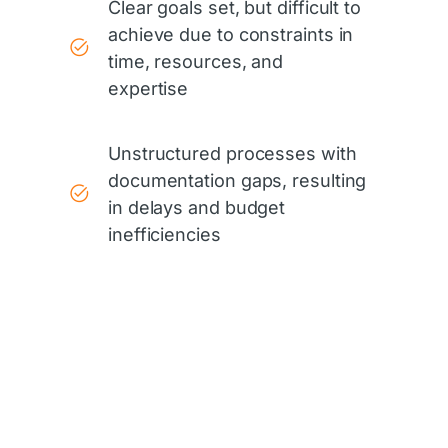
Clear goals set, but difficult to
achieve due to constraints in
time, resources, and
expertise
Unstructured processes with
documentation gaps, resulting
in delays and budget
inefficiencies