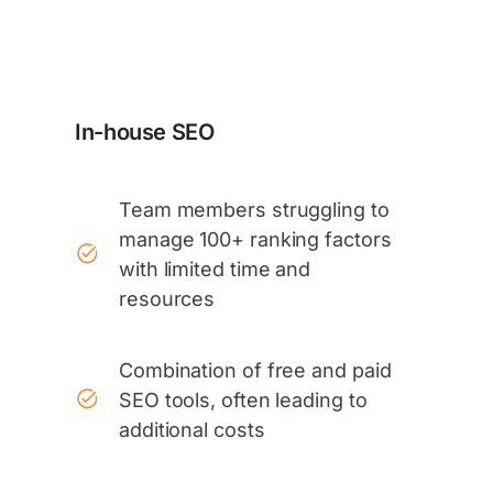
In-house SEO
Team members struggling to
manage 100+ ranking factors
with limited time and
resources
Combination of free and paid
SEO tools, often leading to
additional costs