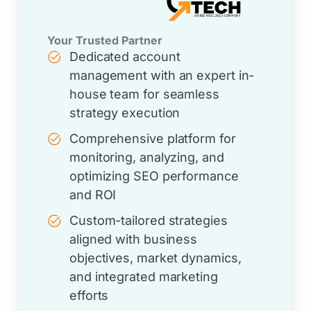
Your Trusted Partner
Dedicated account
management with an expert in-
house team for seamless
strategy execution
Comprehensive platform for
monitoring, analyzing, and
optimizing SEO performance
and ROI
Custom-tailored strategies
aligned with business
objectives, market dynamics,
and integrated marketing
efforts