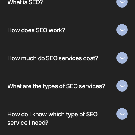
What is SEO?
How does SEO work?
How much do SEO services cost?
What are the types of SEO services?
How do I know which type of SEO
service I need?