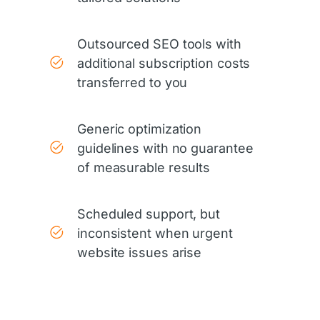
Outsourced SEO tools with
additional subscription costs
transferred to you
Generic optimization
guidelines with no guarantee
of measurable results
Scheduled support, but
inconsistent when urgent
website issues arise