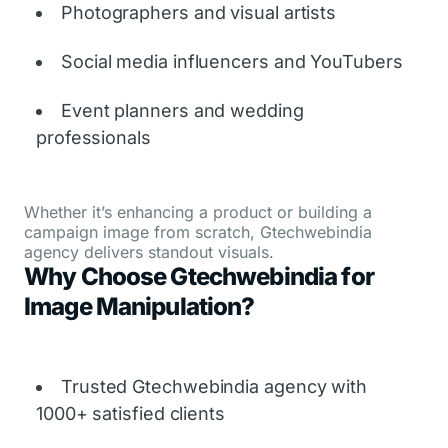
Photographers and visual artists
Social media influencers and YouTubers
Event planners and wedding
professionals
Whether it’s enhancing a product or building a
campaign image from scratch, Gtechwebindia
agency delivers standout visuals.
Why Choose Gtechwebindia for
Image Manipulation?
Trusted Gtechwebindia agency with
1000+ satisfied clients