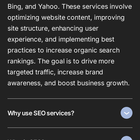
Bing, and Yahoo. These services involve
optimizing website content, improving
site structure, enhancing user
experience, and implementing best
practices to increase organic search
rankings. The goal is to drive more
targeted traffic, increase brand
awareness, and boost business growth.
Why use SEO services?