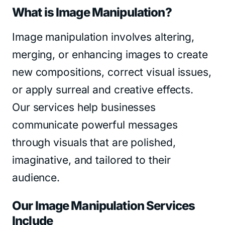
What is Image Manipulation?
Image manipulation involves altering,
merging, or enhancing images to create
new compositions, correct visual issues,
or apply surreal and creative effects.
Our services help businesses
communicate powerful messages
through visuals that are polished,
imaginative, and tailored to their
audience.
Our Image Manipulation Services
Include