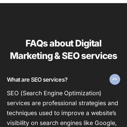
FAQs about Digital
Marketing & SEO services
What are SEO services?
SEO (Search Engine Optimization)
services are professional strategies and
techniques used to improve a website’s
visibility on search engines like Google,