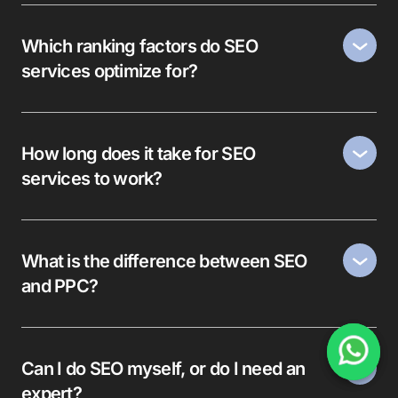
Which ranking factors do SEO
services optimize for?
How long does it take for SEO
services to work?
What is the difference between SEO
and PPC?
Can I do SEO myself, or do I need an
expert?