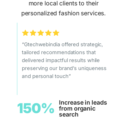
more local clients to their
personalized fashion services.
“Gtechwebindia offered strategic,
tailored recommendations that
delivered impactful results while
preserving our brand’s uniqueness
and personal touch”
Increase in leads
150%
from organic
search