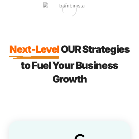
Next-Level
OUR Strategies
to Fuel Your Business
Growth