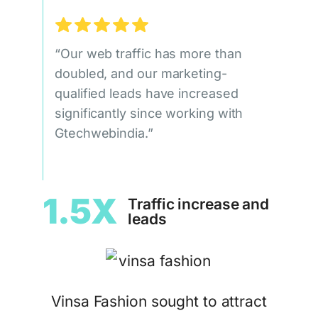
“Our web traffic has more than
doubled, and our marketing-
qualified leads have increased
significantly since working with
Gtechwebindia.”
1.5X
Traffic increase and
leads
Vinsa Fashion sought to attract