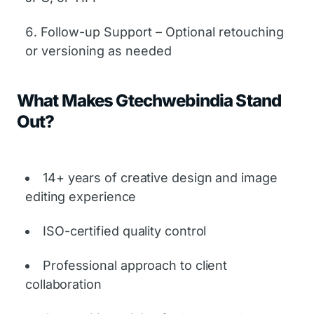
Follow-up Support – Optional retouching
or versioning as needed
What Makes Gtechwebindia Stand
Out?
14+ years of creative design and image
editing experience
ISO-certified quality control
Professional approach to client
collaboration