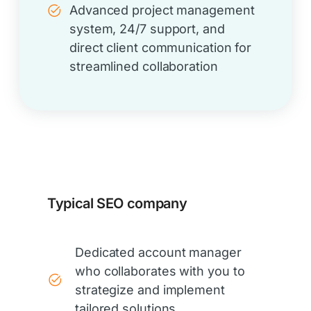
Advanced project management
system, 24/7 support, and
direct client communication for
streamlined collaboration
Typical SEO company
Dedicated account manager
who collaborates with you to
strategize and implement
tailored solutions