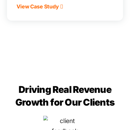
View Case Study
Driving Real Revenue
Growth for Our Clients