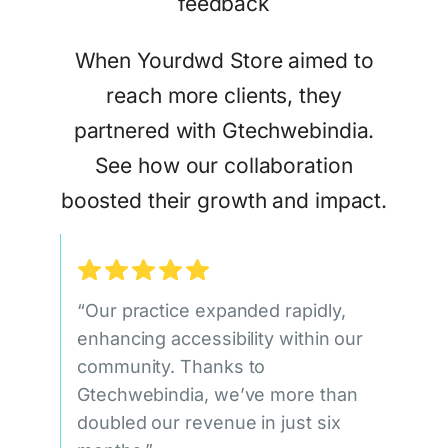
When Yourdwd Store aimed to
reach more clients, they
partnered with Gtechwebindia.
See how our collaboration
boosted their growth and impact.
“Our practice expanded rapidly,
enhancing accessibility within our
community. Thanks to
Gtechwebindia, we’ve more than
doubled our revenue in just six