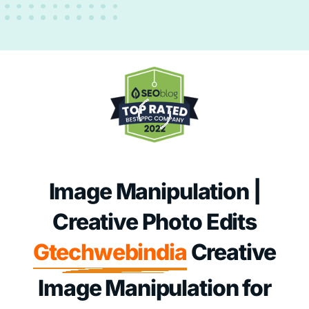
Image Manipulation |
Creative Photo Edits
Gtechwebindia
Creative
Image Manipulation for