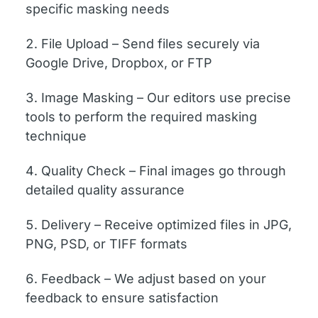
specific masking needs
File Upload – Send files securely via
Google Drive, Dropbox, or FTP
Image Masking – Our editors use precise
tools to perform the required masking
technique
Quality Check – Final images go through
detailed quality assurance
Delivery – Receive optimized files in JPG,
PNG, PSD, or TIFF formats
Feedback – We adjust based on your
feedback to ensure satisfaction