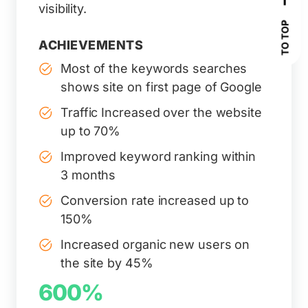
visibility.
TO TOP
ACHIEVEMENTS
Most of the keywords searches
shows site on first page of Google
Traffic Increased over the website
up to 70%
Improved keyword ranking within
3 months
Conversion rate increased up to
150%
Increased organic new users on
the site by 45%
600%