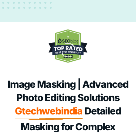
Image Masking | Advanced
Photo Editing Solutions
Gtechwebindia
Detailed
Masking for Complex