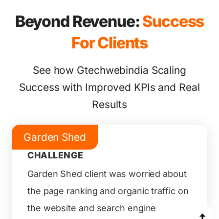
Beyond Revenue:
Success
For Clients
See how Gtechwebindia Scaling
Success with Improved KPIs and Real
Results
Garden Shed
CHALLENGE
Garden Shed client was worried about
the page ranking and organic traffic on
the website and search engine