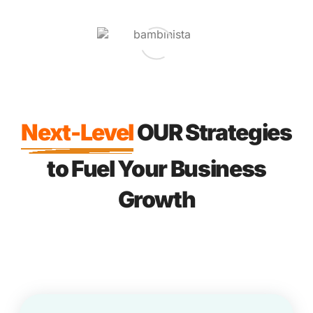
Next-Level
OUR Strategies
to Fuel Your Business
Growth