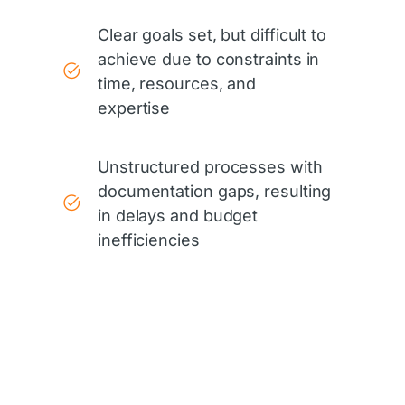
Clear goals set, but difficult to
achieve due to constraints in
time, resources, and
expertise
Unstructured processes with
documentation gaps, resulting
in delays and budget
inefficiencies