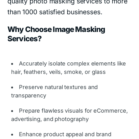
quality photo masking services to more
than 1000 satisfied businesses.
Why Choose Image Masking
Services?
Accurately isolate complex elements like
hair, feathers, veils, smoke, or glass
Preserve natural textures and
transparency
Prepare flawless visuals for eCommerce,
advertising, and photography
Enhance product appeal and brand