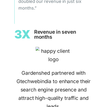
doubled our revenue in just six
months.”
3X
Revenue in seven
months
Gardenshed partnered with
Gtechwebindia to enhance their
search engine presence and
attract high-quality traffic and
leads.