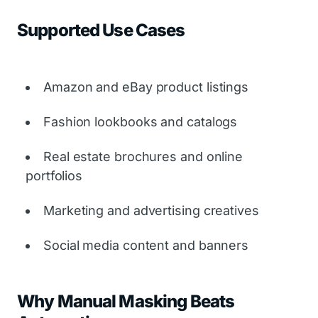
Supported Use Cases
Amazon and eBay product listings
Fashion lookbooks and catalogs
Real estate brochures and online
portfolios
Marketing and advertising creatives
Social media content and banners
Why Manual Masking Beats