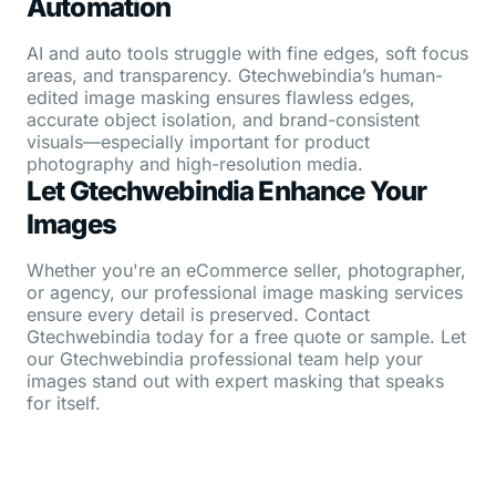
Automation
AI and auto tools struggle with fine edges, soft focus
areas, and transparency. Gtechwebindia’s human-
edited image masking ensures flawless edges,
accurate object isolation, and brand-consistent
visuals—especially important for product
photography and high-resolution media.
Let Gtechwebindia Enhance Your
Images
Whether you're an eCommerce seller, photographer,
or agency, our professional image masking services
ensure every detail is preserved. Contact
Gtechwebindia today for a free quote or sample. Let
our Gtechwebindia professional team help your
images stand out with expert masking that speaks
for itself.