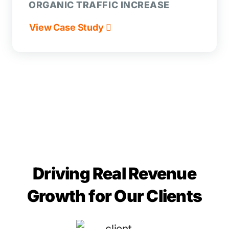
ORGANIC TRAFFIC INCREASE
View Case Study
Driving Real Revenue
Growth for Our Clients