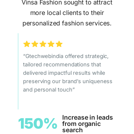
Vinsa Fashion sought to attract
more local clients to their
personalized fashion services.
“Gtechwebindia offered strategic,
tailored recommendations that
delivered impactful results while
preserving our brand’s uniqueness
and personal touch”
Increase in leads
150%
from organic
search