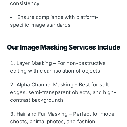
consistency
Ensure compliance with platform-
specific image standards
Our Image Masking Services Include
Layer Masking – For non-destructive
editing with clean isolation of objects
Alpha Channel Masking – Best for soft
edges, semi-transparent objects, and high-
contrast backgrounds
Hair and Fur Masking – Perfect for model
shoots, animal photos, and fashion