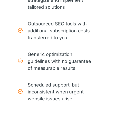
strategize and implement
tailored solutions
Outsourced SEO tools with
additional subscription costs
transferred to you
Generic optimization
guidelines with no guarantee
of measurable results
Scheduled support, but
inconsistent when urgent
website issues arise