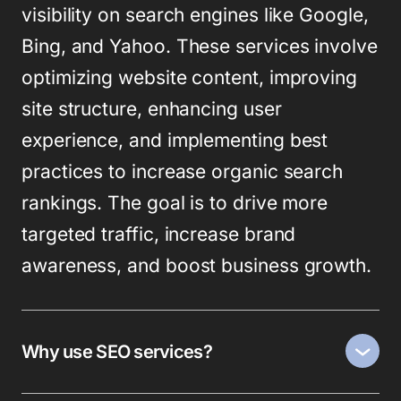
visibility on search engines like Google,
Bing, and Yahoo. These services involve
optimizing website content, improving
site structure, enhancing user
experience, and implementing best
practices to increase organic search
rankings. The goal is to drive more
targeted traffic, increase brand
awareness, and boost business growth.
Why use SEO services?