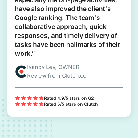
have also improved the client's
Google ranking. The team's
collaborative approach, quick
responses, and timely delivery of
tasks have been hallmarks of their
work.”
Ivanov Lev, OWNER
Review from Clutch.co
Rated 4.9/5 stars on G2
Rated 5/5 stars on Clutch