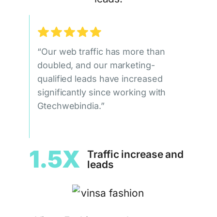
“Our web traffic has more than
doubled, and our marketing-
qualified leads have increased
significantly since working with
Gtechwebindia.”
1.5X
Traffic increase and
leads