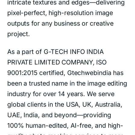
intricate textures and edges—delivering
pixel-perfect, high-resolution image
outputs for any business or creative
project.
As a part of G-TECH INFO INDIA
PRIVATE LIMITED COMPANY, ISO
9001:2015 certified, Gtechwebindia has
been a trusted name in the image editing
industry for over 14 years. We serve
global clients in the USA, UK, Australia,
UAE, India, and beyond—providing
100% human-edited, AI-free, and high-