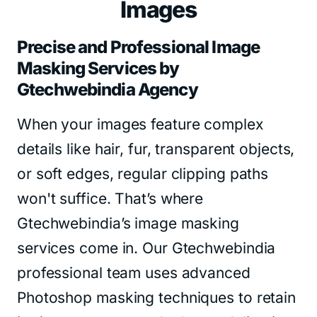
Images
Precise and Professional Image
Masking Services by
Gtechwebindia Agency
When your images feature complex
details like hair, fur, transparent objects,
or soft edges, regular clipping paths
won't suffice. That’s where
Gtechwebindia’s image masking
services come in. Our Gtechwebindia
professional team uses advanced
Photoshop masking techniques to retain