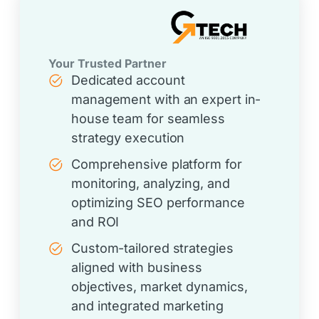
Your Trusted Partner
Dedicated account
management with an expert in-
house team for seamless
strategy execution
Comprehensive platform for
monitoring, analyzing, and
optimizing SEO performance
and ROI
Custom-tailored strategies
aligned with business
objectives, market dynamics,
and integrated marketing