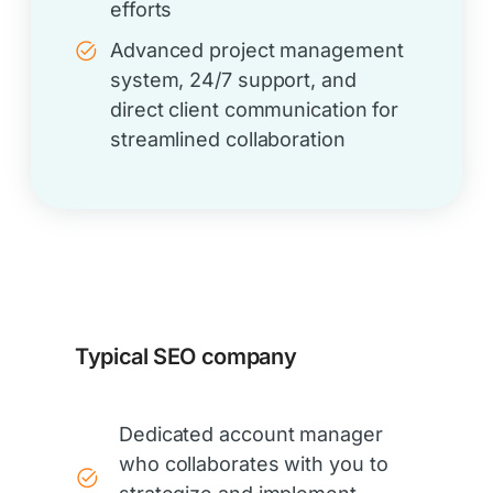
efforts
Advanced project management
system, 24/7 support, and
direct client communication for
streamlined collaboration
Typical SEO company
Dedicated account manager
who collaborates with you to