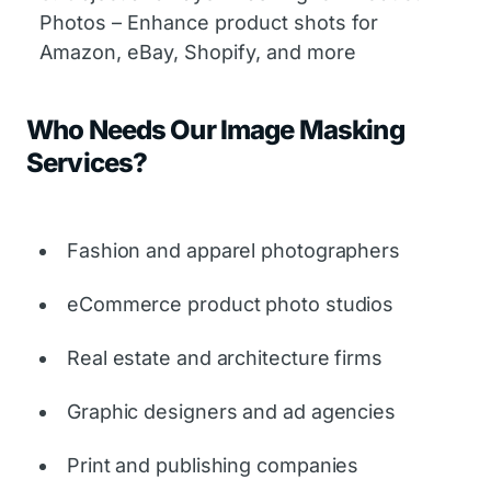
Photos – Enhance product shots for
Amazon, eBay, Shopify, and more
Who Needs Our Image Masking
Services?
Fashion and apparel photographers
eCommerce product photo studios
Real estate and architecture firms
Graphic designers and ad agencies
Print and publishing companies