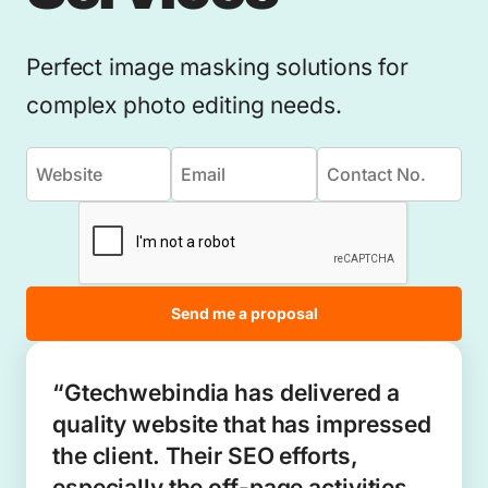
Perfect image masking solutions for
complex photo editing needs.
Send me a proposal
“Gtechwebindia has delivered a
quality website that has impressed
the client. Their SEO efforts,
especially the off-page activities,