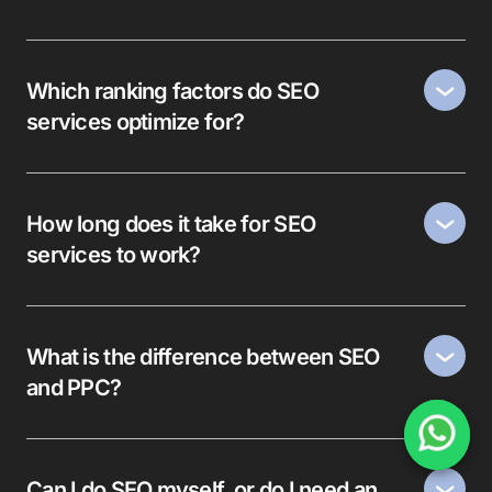
Which ranking factors do SEO
services optimize for?
How long does it take for SEO
services to work?
What is the difference between SEO
and PPC?
Can I do SEO myself, or do I need an