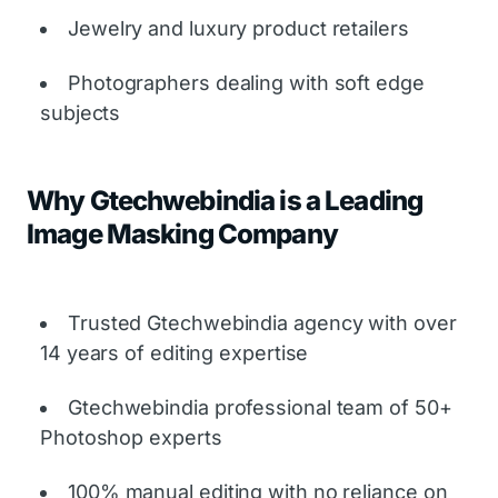
Jewelry and luxury product retailers
Photographers dealing with soft edge
subjects
Why Gtechwebindia is a Leading
Image Masking Company
Trusted Gtechwebindia agency with over
14 years of editing expertise
Gtechwebindia professional team of 50+
Photoshop experts
100% manual editing with no reliance on