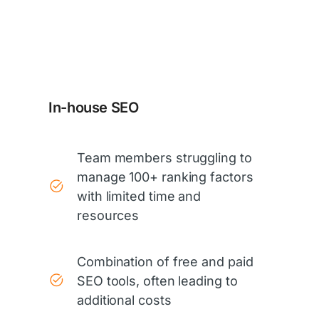
In-house SEO
Team members struggling to
manage 100+ ranking factors
with limited time and
resources
Combination of free and paid
SEO tools, often leading to
additional costs