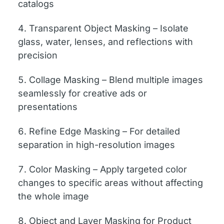
catalogs
Transparent Object Masking – Isolate
glass, water, lenses, and reflections with
precision
Collage Masking – Blend multiple images
seamlessly for creative ads or
presentations
Refine Edge Masking – For detailed
separation in high-resolution images
Color Masking – Apply targeted color
changes to specific areas without affecting
the whole image
Object and Layer Masking for Product