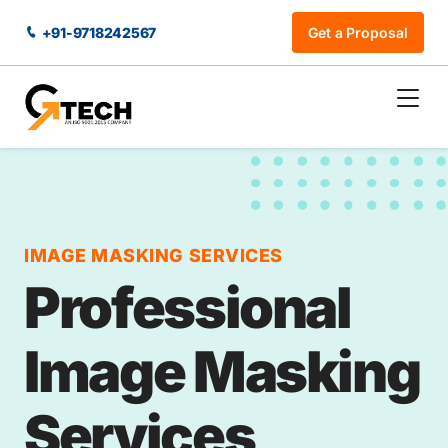
+91-9718242567
Get a Proposal
IMAGE MASKING SERVICES
Professional
Image Masking
Services