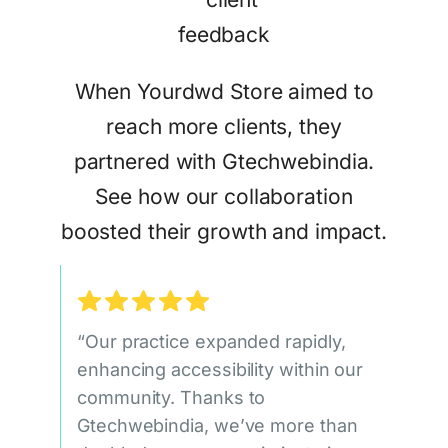
When Yourdwd Store aimed to
reach more clients, they
partnered with Gtechwebindia.
See how our collaboration
boosted their growth and impact.
“Our practice expanded rapidly,
enhancing accessibility within our
community. Thanks to
Gtechwebindia, we’ve more than