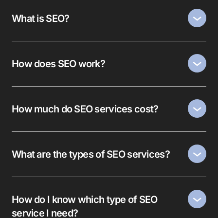
What is SEO?
How does SEO work?
How much do SEO services cost?
What are the types of SEO services?
How do I know which type of SEO
service I need?