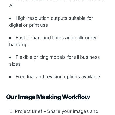
AI
High-resolution outputs suitable for
digital or print use
Fast turnaround times and bulk order
handling
Flexible pricing models for all business
sizes
Free trial and revision options available
Our Image Masking Workflow
Project Brief – Share your images and