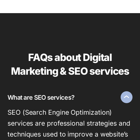
FAQs about Digital
Marketing & SEO services
What are SEO services?
SEO (Search Engine Optimization)
services are professional strategies and
techniques used to improve a website’s