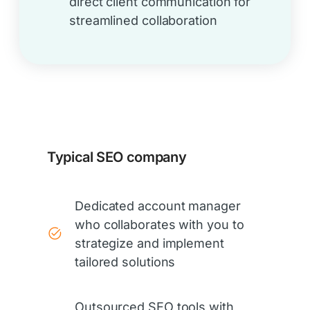
direct client communication for
streamlined collaboration
Typical SEO company
Dedicated account manager
who collaborates with you to
strategize and implement
tailored solutions
Outsourced SEO tools with