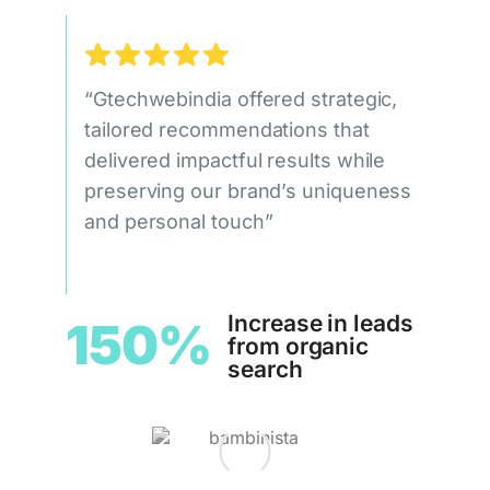
“Gtechwebindia offered strategic,
tailored recommendations that
delivered impactful results while
preserving our brand’s uniqueness
and personal touch”
Increase in leads
150%
from organic
search