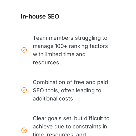
In-house SEO
Team members struggling to
manage 100+ ranking factors
with limited time and
resources
Combination of free and paid
SEO tools, often leading to
additional costs
Clear goals set, but difficult to
achieve due to constraints in
time, resources, and