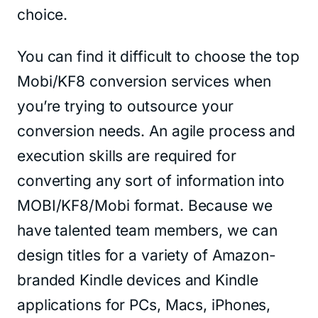
choice.
You can find it difficult to choose the top
Mobi/KF8 conversion services when
you’re trying to outsource your
conversion needs. An agile process and
execution skills are required for
converting any sort of information into
MOBI/KF8/Mobi format. Because we
have talented team members, we can
design titles for a variety of Amazon-
branded Kindle devices and Kindle
applications for PCs, Macs, iPhones,