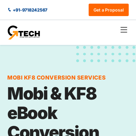
+91-9718242567
Get a Proposal
MOBI KF8 CONVERSION SERVICES
Mobi & KF8
eBook
Conversion