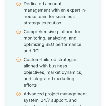
Dedicated account
management with an expert in-
house team for seamless
strategy execution
Comprehensive platform for
monitoring, analyzing, and
optimizing SEO performance
and ROI
Custom-tailored strategies
aligned with business
objectives, market dynamics,
and integrated marketing
efforts
Advanced project management
system, 24/7 support, and