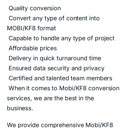
Quality conversion
Convert any type of content into
MOBI/KF8 format
Capable to handle any type of project
Affordable prices
Delivery in quick turnaround time
Ensured data security and privacy
Certified and talented team members
When it comes to Mobi/KF8 conversion
services, we are the best in the
business.
We provide comprehensive Mobi/KF8