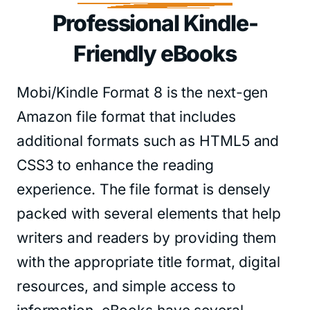
Professional Kindle-
Friendly eBooks
Mobi/Kindle Format 8 is the next-gen
Amazon file format that includes
additional formats such as HTML5 and
CSS3 to enhance the reading
experience. The file format is densely
packed with several elements that help
writers and readers by providing them
with the appropriate title format, digital
resources, and simple access to