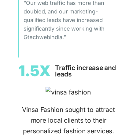
“Our web traffic has more than
doubled, and our marketing-
qualified leads have increased
significantly since working with
Gtechwebindia.”
1.5X
Traffic increase and
leads
Vinsa Fashion sought to attract
more local clients to their
personalized fashion services.