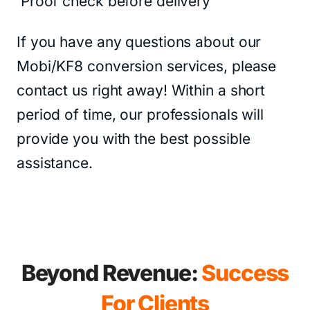
Proof check before delivery
If you have any questions about our
Mobi/KF8 conversion services, please
contact us right away! Within a short
period of time, our professionals will
provide you with the best possible
assistance.
Beyond Revenue:
Success
For Clients