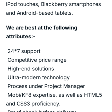
iPod touches, Blackberry smartphones
and Android-based tablets.
We are best at the following
attributes:-
24*7 support
Competitive price range
High-end solutions
Ultra-modern technology
Process under Project Manager
Mobi/KF8 expertise, as well as HTML5
and CSS3 proficiency.