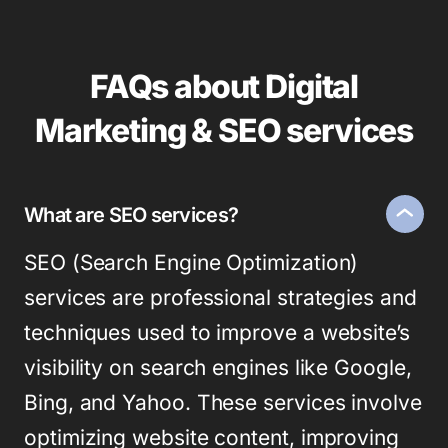
FAQs about Digital
Marketing & SEO services
What are SEO services?
SEO (Search Engine Optimization)
services are professional strategies and
techniques used to improve a website’s
visibility on search engines like Google,
Bing, and Yahoo. These services involve
optimizing website content, improving