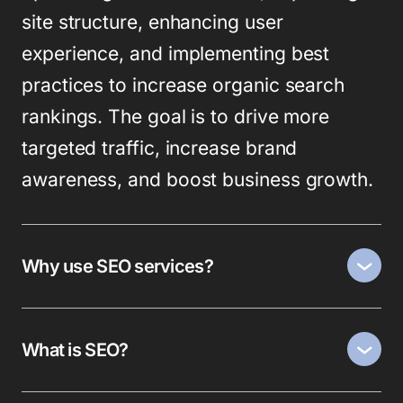
site structure, enhancing user
experience, and implementing best
practices to increase organic search
rankings. The goal is to drive more
targeted traffic, increase brand
awareness, and boost business growth.
Why use SEO services?
What is SEO?