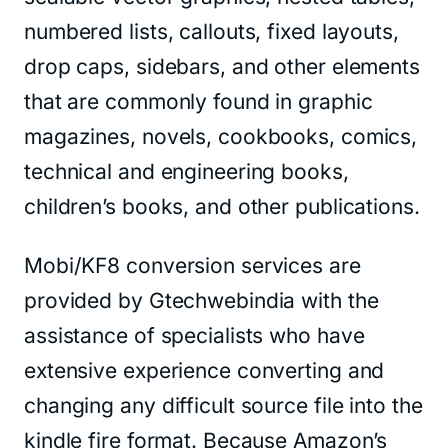
numbered lists, callouts, fixed layouts,
drop caps, sidebars, and other elements
that are commonly found in graphic
magazines, novels, cookbooks, comics,
technical and engineering books,
children’s books, and other publications.
Mobi/KF8 conversion services are
provided by Gtechwebindia with the
assistance of specialists who have
extensive experience converting and
changing any difficult source file into the
kindle fire format. Because Amazon’s