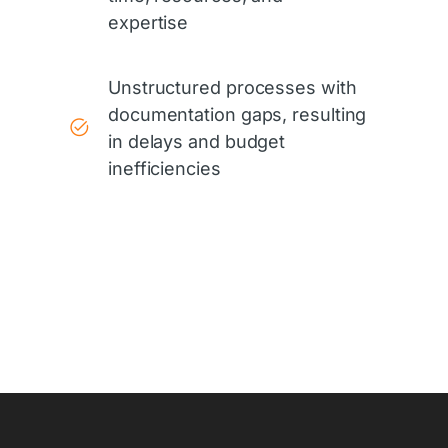
expertise
Unstructured processes with
documentation gaps, resulting
in delays and budget
inefficiencies