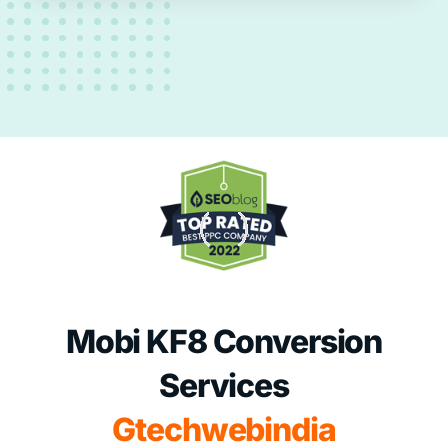
Mobi KF8 Conversion
Services
Gtechwebindia