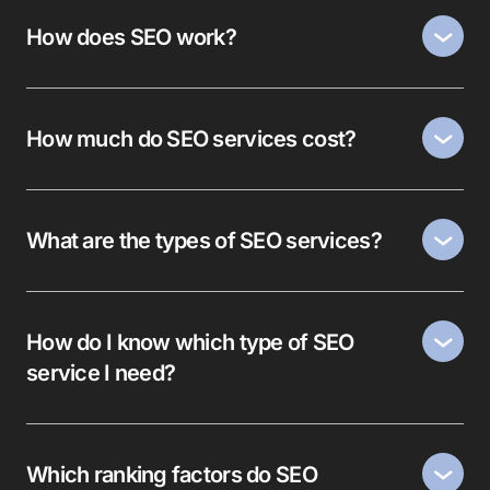
How does SEO work?
How much do SEO services cost?
What are the types of SEO services?
How do I know which type of SEO
service I need?
Which ranking factors do SEO