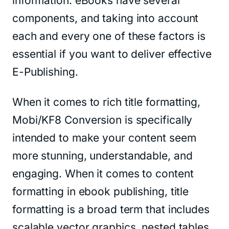
information. eBooks have several
components, and taking into account
each and every one of these factors is
essential if you want to deliver effective
E-Publishing.
When it comes to rich title formatting,
Mobi/KF8 Conversion is specifically
intended to make your content seem
more stunning, understandable, and
engaging. When it comes to content
formatting in ebook publishing, title
formatting is a broad term that includes
scalable vector graphics, nested tables,