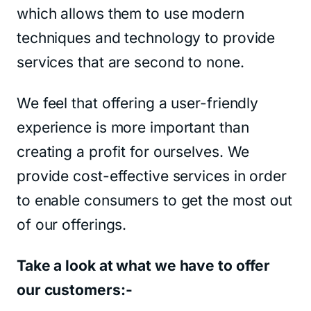
which allows them to use modern
techniques and technology to provide
services that are second to none.
We feel that offering a user-friendly
experience is more important than
creating a profit for ourselves. We
provide cost-effective services in order
to enable consumers to get the most out
of our offerings.
Take a look at what we have to offer
our customers:-