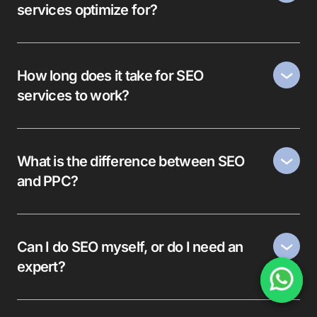
services optimize for?
How long does it take for SEO
services to work?
What is the difference between SEO
and PPC?
Can I do SEO myself, or do I need an
expert?