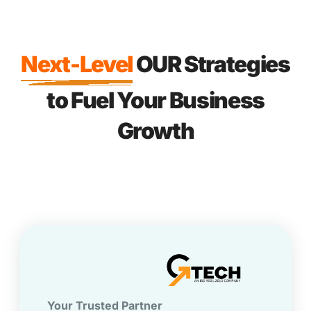
Next-Level
OUR Strategies
to Fuel Your Business
Growth
Your Trusted Partner