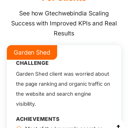
See how Gtechwebindia Scaling
Success with Improved KPIs and Real
Results
Garden Shed
CHALLENGE
Garden Shed client was worried about
the page ranking and organic traffic on
the website and search engine
visibility.
ACHIEVEMENTS