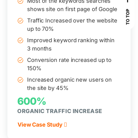
Most of the keywords searches
shows site on first page of Google
TO TOP
Traffic Increased over the website
up to 70%
Improved keyword ranking within
3 months
Conversion rate increased up to
150%
Increased organic new users on
the site by 45%
600%
ORGANIC TRAFFIC INCREASE
View Case Study