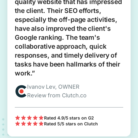
quality website that has impressed
the client. Their SEO efforts,
especially the off-page activities,
have also improved the client's
Google ranking. The team's
collaborative approach, quick
responses, and timely delivery of
tasks have been hallmarks of their
work.”
Ivanov Lev, OWNER
Review from Clutch.co
Rated 4.9/5 stars on G2
Rated 5/5 stars on Clutch