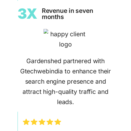
3X
Revenue in seven
months
Gardenshed partnered with
Gtechwebindia to enhance their
search engine presence and
attract high-quality traffic and
leads.