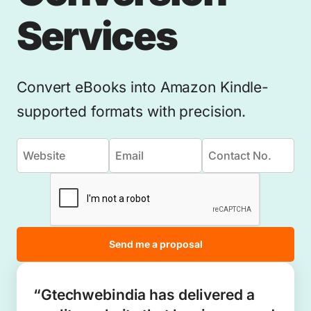
Services
Convert eBooks into Amazon Kindle-
supported formats with precision.
Send me a proposal
“Gtechwebindia has delivered a