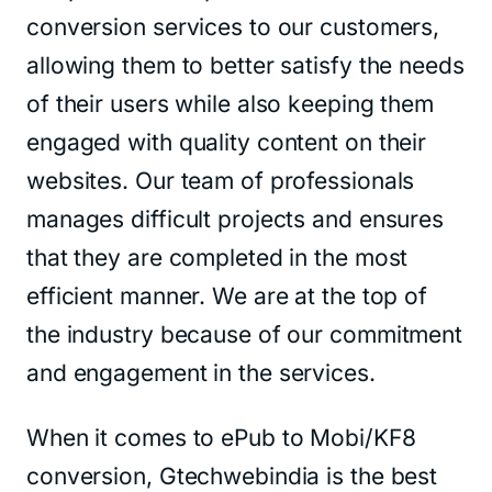
conversion services to our customers,
allowing them to better satisfy the needs
of their users while also keeping them
engaged with quality content on their
websites. Our team of professionals
manages difficult projects and ensures
that they are completed in the most
efficient manner. We are at the top of
the industry because of our commitment
and engagement in the services.
When it comes to ePub to Mobi/KF8
conversion, Gtechwebindia is the best