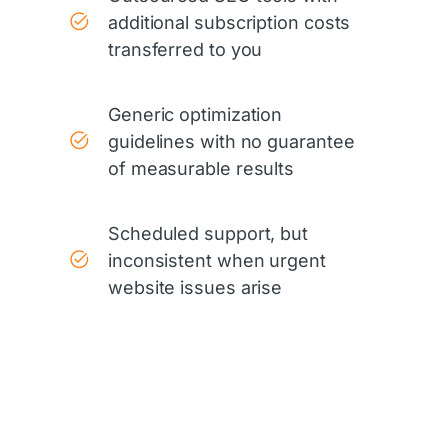
additional subscription costs
transferred to you
Generic optimization
guidelines with no guarantee
of measurable results
Scheduled support, but
inconsistent when urgent
website issues arise