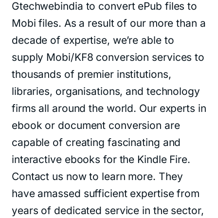
Gtechwebindia to convert ePub files to
Mobi files. As a result of our more than a
decade of expertise, we’re able to
supply Mobi/KF8 conversion services to
thousands of premier institutions,
libraries, organisations, and technology
firms all around the world. Our experts in
ebook or document conversion are
capable of creating fascinating and
interactive ebooks for the Kindle Fire.
Contact us now to learn more. They
have amassed sufficient expertise from
years of dedicated service in the sector,