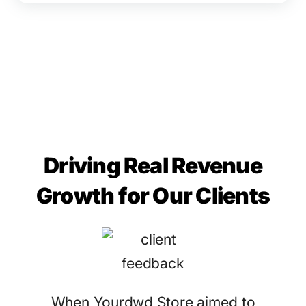
Driving Real Revenue
Growth for Our Clients
When Yourdwd Store aimed to