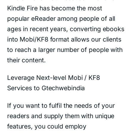
Kindle Fire has become the most
popular eReader among people of all
ages in recent years, converting ebooks
into Mobi/KF8 format allows our clients
to reach a larger number of people with
their content.
Leverage Next-level Mobi / KF8
Services to Gtechwebindia
If you want to fulfil the needs of your
readers and supply them with unique
features, you could employ