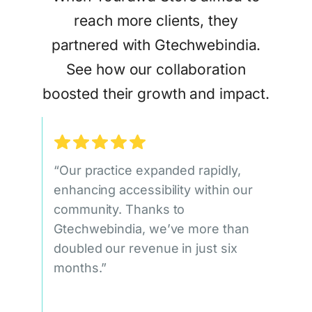
reach more clients, they
partnered with Gtechwebindia.
See how our collaboration
boosted their growth and impact.
“Our practice expanded rapidly,
enhancing accessibility within our
community. Thanks to
Gtechwebindia, we’ve more than
doubled our revenue in just six
months.”