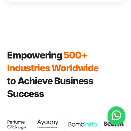
Empowering
500+
Industries Worldwide
to Achieve Business
Success