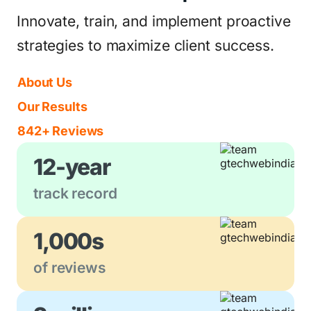
Innovate, train, and implement proactive
strategies to maximize client success.
About Us
Our Results
842+ Reviews
12-year
track record
1,000s
of reviews