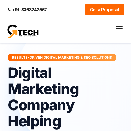
+91-8368242567
Get a Proposal
RESULTS-DRIVEN DIGITAL MARKETING & SEO SOLUTIONS
Digital
Marketing
Company
Helping