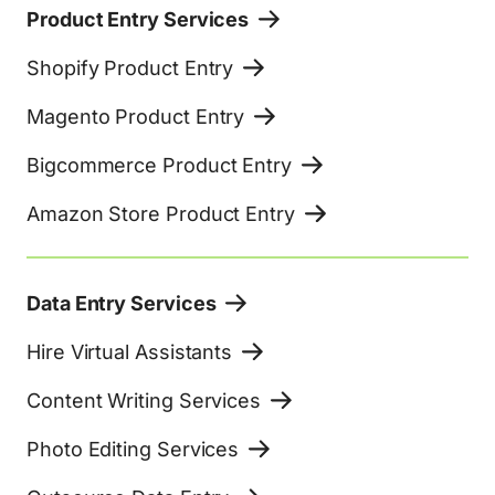
Product Entry Services
Shopify Product Entry
Magento Product Entry
Bigcommerce Product Entry
Amazon Store Product Entry
Data Entry Services
Hire Virtual Assistants
Content Writing Services
Photo Editing Services