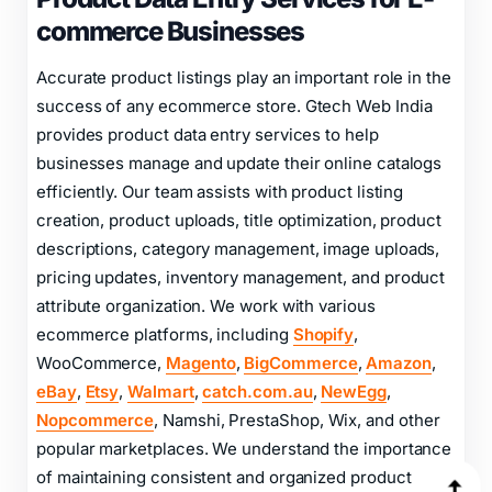
Product Data Entry Services for E-
commerce Businesses
Accurate product listings play an important role in the
success of any ecommerce store. Gtech Web India
provides product data entry services to help
businesses manage and update their online catalogs
efficiently. Our team assists with product listing
creation, product uploads, title optimization, product
descriptions, category management, image uploads,
pricing updates, inventory management, and product
attribute organization. We work with various
ecommerce platforms, including
Shopify
,
WooCommerce,
Magento
,
BigCommerce
,
Amazon
,
eBay
,
Etsy
,
Walmart
,
catch.com.au
,
NewEgg
,
Nopcommerce
, Namshi, PrestaShop, Wix, and other
popular marketplaces. We understand the importance
of maintaining consistent and organized product