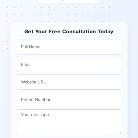
Get Your Free Consultation Today