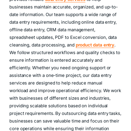
provides reliable
data entry services
to help
businesses maintain accurate, organized, and up-to-
date information. Our team supports a wide range of
data entry requirements, including online data entry,
offline data entry, CRM data management,
spreadsheet updates, PDF to Excel conversion, data
cleansing, data processing, and
product data entry
.
We follow structured workflows and quality checks to
ensure information is entered accurately and
efficiently. Whether you need ongoing support or
assistance with a one-time project, our data entry
services are designed to help reduce manual
workload and improve operational efficiency. We work
with businesses of different sizes and industries,
providing scalable solutions based on individual
project requirements. By outsourcing data entry tasks,
businesses can save valuable time and focus on their
core operations while ensuring their information