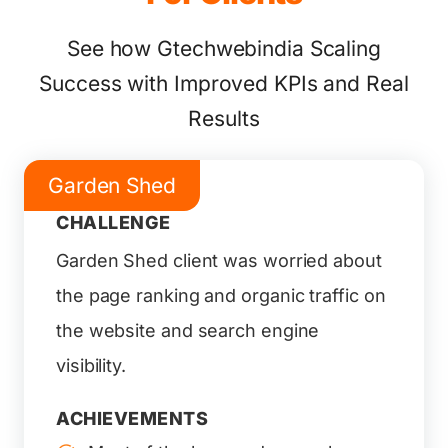
See how Gtechwebindia Scaling
Success with Improved KPIs and Real
Results
Garden Shed
CHALLENGE
Garden Shed client was worried about
the page ranking and organic traffic on
the website and search engine
visibility.
ACHIEVEMENTS