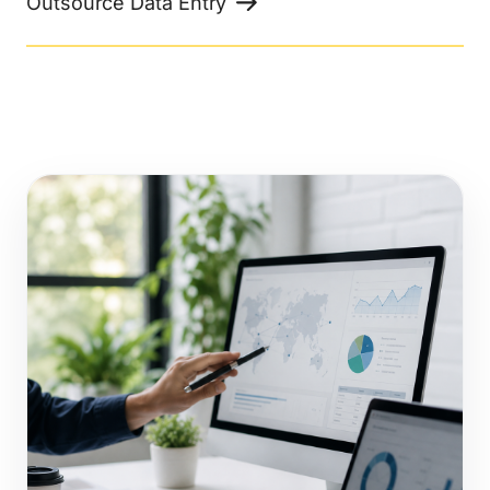
Outsource Data Entry