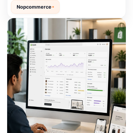
Nopcommerce