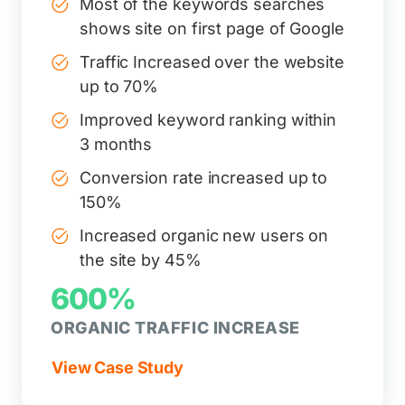
Most of the keywords searches
shows site on first page of Google
Traffic Increased over the website
up to 70%
Improved keyword ranking within
3 months
Conversion rate increased up to
150%
Increased organic new users on
the site by 45%
600%
ORGANIC TRAFFIC INCREASE
View Case Study