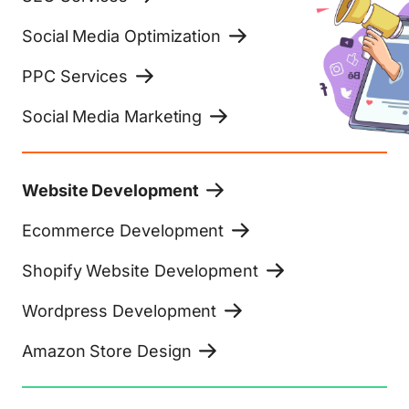
Social Media Optimization
PPC Services
Social Media Marketing
Website Development
Ecommerce Development
Shopify Website Development
Wordpress Development
Amazon Store Design