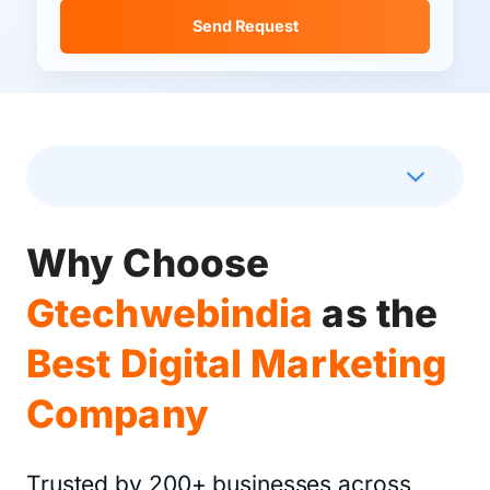
Send Request
How We Drive Revenue
Why Choose
Gtechwebindia
as the
Best Digital Marketing
Company
Trusted by 200+ businesses across