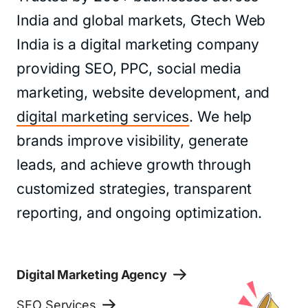
India and global markets, Gtech Web
India is a digital marketing company
providing SEO, PPC, social media
marketing, website development, and
digital marketing services
. We help
brands improve visibility, generate
leads, and achieve growth through
customized strategies, transparent
reporting, and ongoing optimization.
Digital Marketing Agency
SEO Services