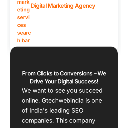
Digital Marketing Agency
From Clicks to Conversions – We
Drive Your Digital Success!
We want to see you succeed
online. Gtechwebindia is one
of India's leading SEO
companies. This company