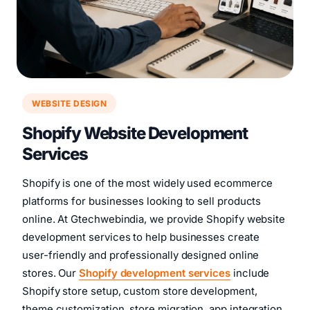
WEBSITE DESIGN
Shopify Website Development
Services
Shopify is one of the most widely used ecommerce
platforms for businesses looking to sell products
online. At Gtechwebindia, we provide Shopify website
development services to help businesses create
user-friendly and professionally designed online
stores. Our
Shopify development services
include
Shopify store setup, custom store development,