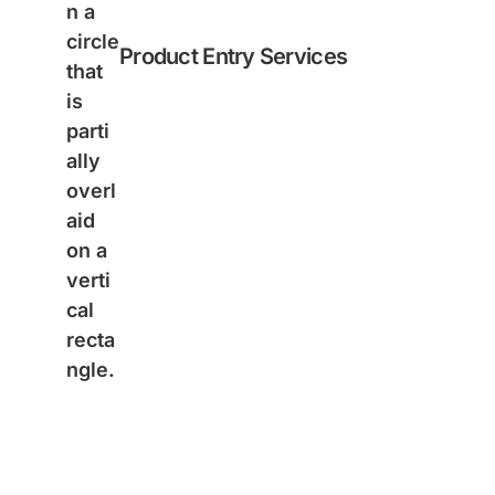
Product Entry Services