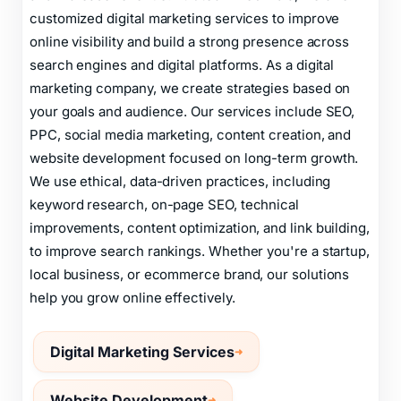
customized digital marketing services to improve
online visibility and build a strong presence across
search engines and digital platforms. As a digital
marketing company, we create strategies based on
your goals and audience. Our services include SEO,
PPC, social media marketing, content creation, and
website development focused on long-term growth.
We use ethical, data-driven practices, including
keyword research, on-page SEO, technical
improvements, content optimization, and link building,
to improve search rankings. Whether you're a startup,
local business, or ecommerce brand, our solutions
help you grow online effectively.
Digital Marketing Services