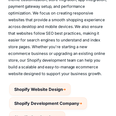
theme customization, store migration, app integration,
payment gateway setup, and performance
optimization. We focus on creating responsive
websites that provide a smooth shopping experience
across desktop and mobile devices. We also ensure
that websites follow SEO best practices, making it
easier for search engines to understand and index
store pages. Whether you're starting a new
ecommerce business or upgrading an existing online
store, our Shopify development team can help you
build a scalable and easy-to-manage ecommerce
website designed to support your business growth.
Shopify Website Design
Shopify Development Company