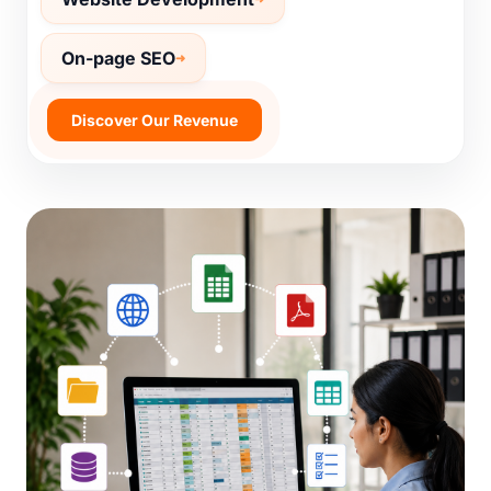
Website Development
On-page SEO
Discover Our Revenue