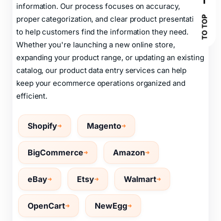
information. Our process focuses on accuracy,
TO TOP
proper categorization, and clear product presentation
to help customers find the information they need.
Whether you're launching a new online store,
expanding your product range, or updating an existing
catalog, our product data entry services can help
keep your ecommerce operations organized and
efficient.
Shopify
Magento
BigCommerce
Amazon
eBay
Etsy
Walmart
OpenCart
NewEgg