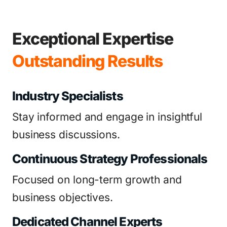
Exceptional Expertise
Outstanding Results
Industry Specialists
Stay informed and engage in insightful
business discussions.
Continuous Strategy Professionals
Focused on long-term growth and
business objectives.
Dedicated Channel Experts