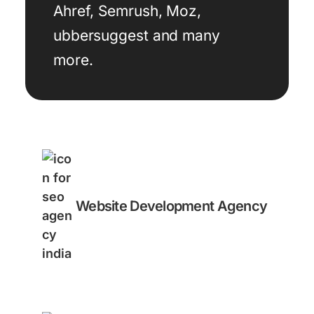
Ahref, Semrush, Moz,
ubbersuggest and many
more.
Website Development Agency