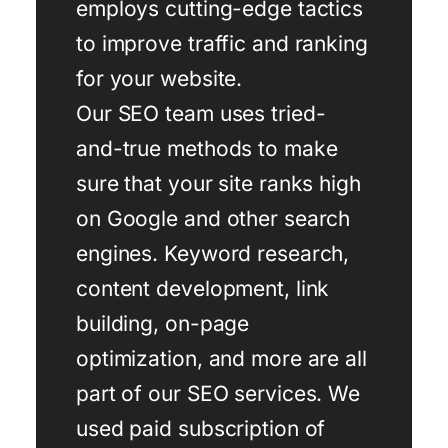
employs cutting-edge tactics
to improve traffic and ranking
for your website.
Our SEO team uses tried-
and-true methods to make
sure that your site ranks high
on Google and other search
engines. Keyword research,
content development, link
building, on-page
optimization, and more are all
part of our SEO services. We
used paid subscription of