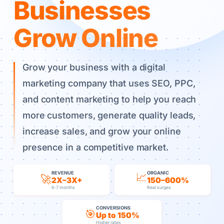
Businesses
Grow Online
Grow your business with a digital
marketing company that uses SEO, PPC,
and content marketing to help you reach
more customers, generate quality leads,
increase sales, and grow your online
presence in a competitive market.
REVENUE
ORGANIC
📈
🚀
2X–3X+
150–600%
6-7 months
Real surges
CONVERSIONS
🎯
Up to 150%
Higher rates