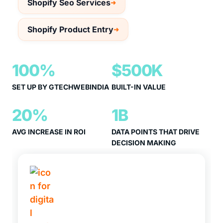
Shopify Seo Services
Shopify Product Entry
100%
$500K
SET UP BY GTECHWEBINDIA
BUILT-IN VALUE
20%
1B
AVG INCREASE IN ROI
DATA POINTS THAT DRIVE
DECISION MAKING