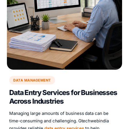
DATA MANAGEMENT
Data Entry Services for Businesses
Across Industries
Managing large amounts of business data can be
time-consuming and challenging. Gtechwebindia