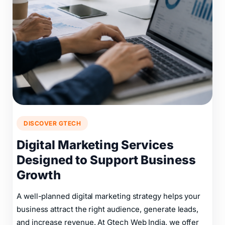
DISCOVER GTECH
Digital Marketing Services
Designed to Support Business
Growth
A well-planned digital marketing strategy helps your
business attract the right audience, generate leads,
and increase revenue. At Gtech Web India, we offer