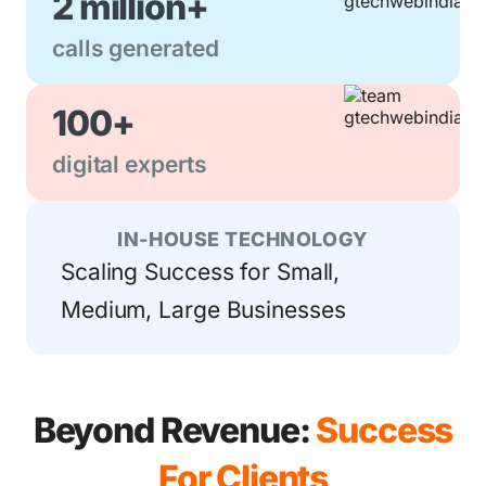
2 million+
calls generated
100+
digital experts
IN-HOUSE TECHNOLOGY
Scaling Success for Small,
Medium, Large Businesses
Beyond Revenue:
Success
For Clients