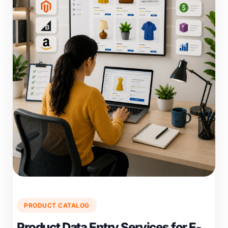
PRODUCT CATALOG