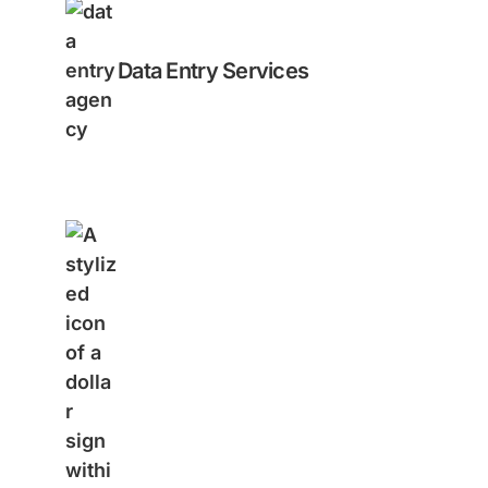
Data Entry Services