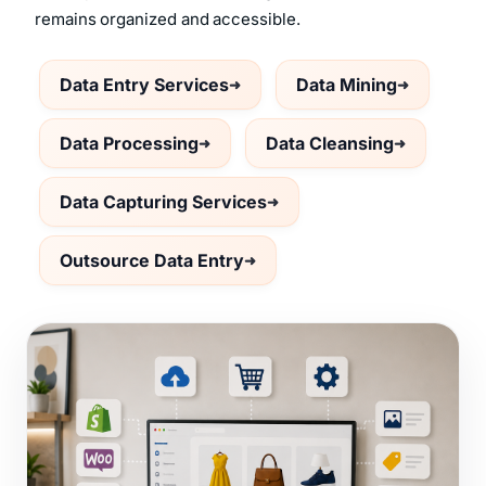
remains organized and accessible.
Data Entry Services
Data Mining
Data Processing
Data Cleansing
Data Capturing Services
Outsource Data Entry